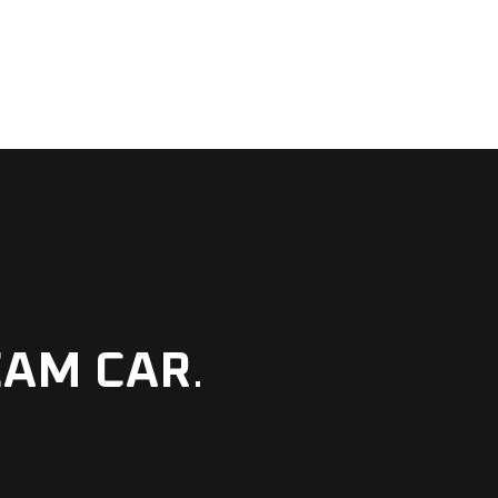
EAM CAR
.