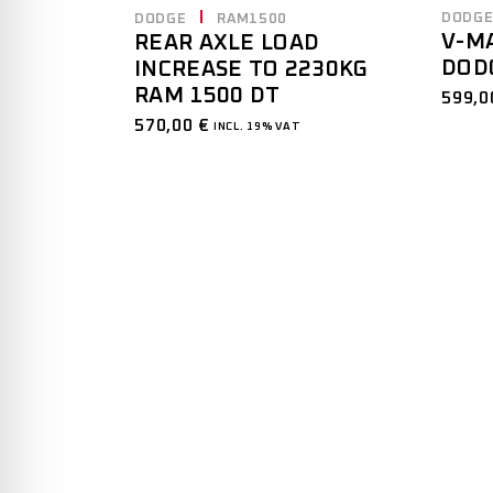
DODG
DODGE
RAM1500
V-M
REAR AXLE LOAD
DOD
INCREASE TO 2230KG
RAM 1500 DT
599,
570,00
€
INCL. 19% VAT