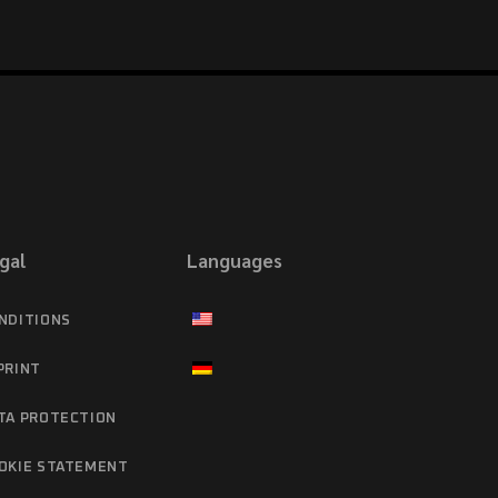
gal
Languages
NDITIONS
PRINT
TA PROTECTION
OKIE STATEMENT