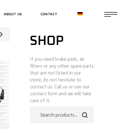
ABOUT US
CONTACT
CE SHOP
SHOP
CE SHOP
If you need brake pads, air
filters or any other spare parts
that are not listed in our
store, do not hesitate to
contact us. Call us or use our
contact form and we will take
care of it.