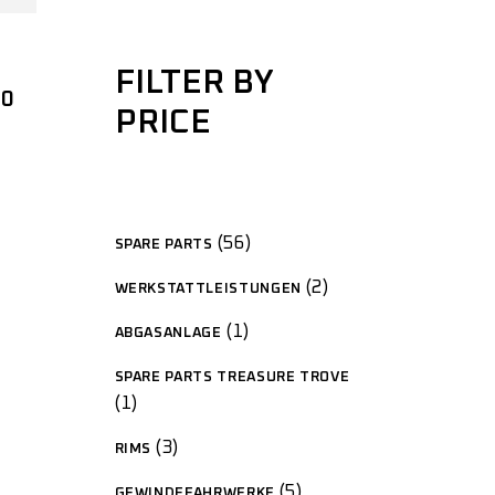
FILTER BY
00
PRICE
56
SPARE PARTS
2
WERKSTATTLEISTUNGEN
1
ABGASANLAGE
SPARE PARTS TREASURE TROVE
1
3
RIMS
5
GEWINDEFAHRWERKE