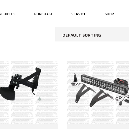
VEHICLES
PURCHASE
SERVICE
SHOP
US MOTORCYCLES
PERFORMAN
US CARS
US WEAR
DEFAULT SORTING
US MOTORCYCLES
PERFORMAN
US CARS
US WEAR