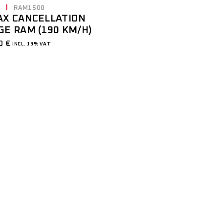
E
RAM1500
AX CANCELLATION
GE RAM (190 KM/H)
00
€
INCL. 19% VAT