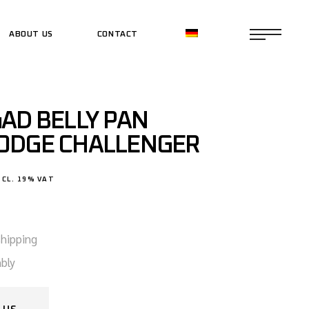
ABOUT US
CONTACT
CE SHOP
CE SHOP
AD BELLY PAN
ODGE CHALLENGER
NCL. 19% VAT
shipping
bly