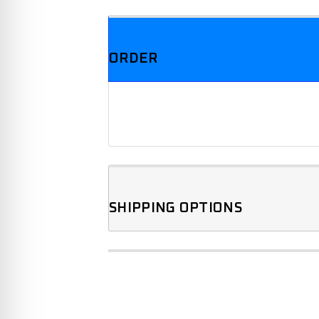
ORDER
SHIPPING OPTIONS