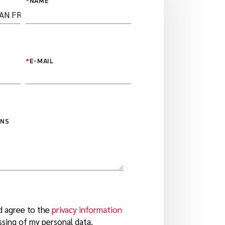
*
NAME
*
E-MAIL
ONS
d agree to the
privacy information
sing of my personal data.