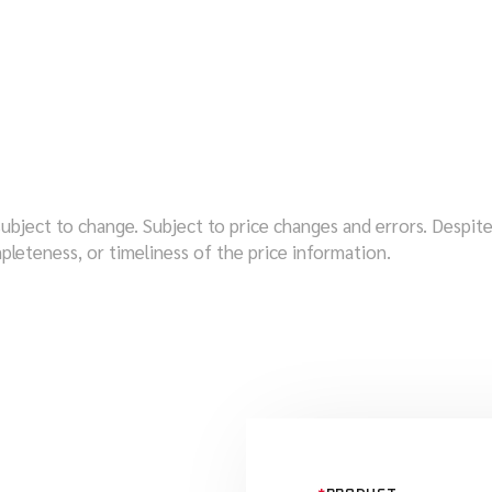
subject to change. Subject to price changes and errors. Despi
pleteness, or timeliness of the price information.