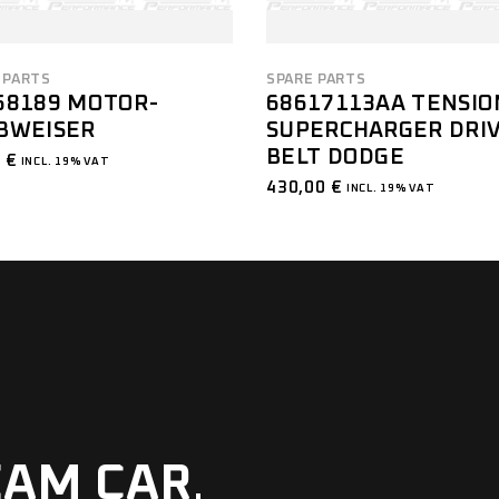
 PARTS
SPARE PARTS
58189 MOTOR-
68617113AA TENSIO
BWEISER
SUPERCHARGER DRI
BELT DODGE
0
€
INCL. 19% VAT
430,00
€
INCL. 19% VAT
EAM CAR
.