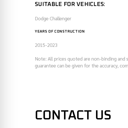
SUITABLE FOR VEHICLES:
Dodge Challenger
YEARS OF CONSTRUCTION
2015-2023
Note: All prices quoted are non-binding and 
guarantee can be given for the accuracy, com
CONTACT US