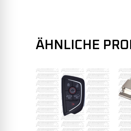
ÄHNLICHE PR