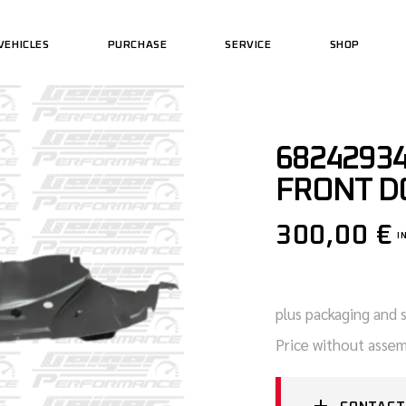
VEHICLES
PURCHASE
SERVICE
SHOP
US MOTORCYCLES
PERFORMAN
US CARS
US WEAR
US MOTORCYCLES
PERFORMAN
68242934
US CARS
US WEAR
FRONT D
300,00
€
I
plus packaging and 
Price without assem