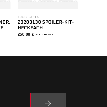
SPARE PARTS
NER,
23200130 SPOILER-KIT-
VE
HECKFACH
250,00
€
INCL. 19% VAT