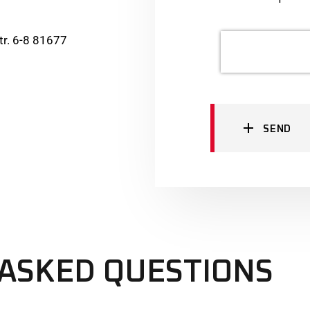
r. 6-8 81677
SEND
ASKED QUESTIONS