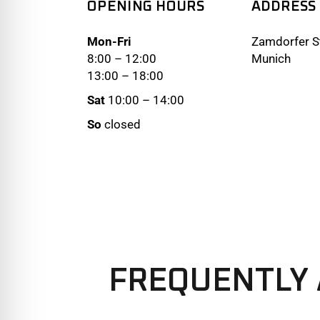
OPENING HOURS
ADDRESS
Mon-Fri
Zamdorfer St
8:00 – 12:00
Munich
13:00 – 18:00
Sat
10:00 – 14:00
So
closed
FREQUENTLY 
We offer three different plans.