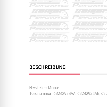
BESCHREIBUNG
Hersteller: Mopar
Teilenummer: 68242934AA, 68242934AB, 6