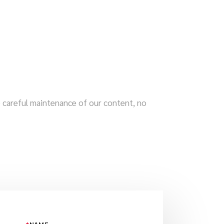
te careful maintenance of our content, no