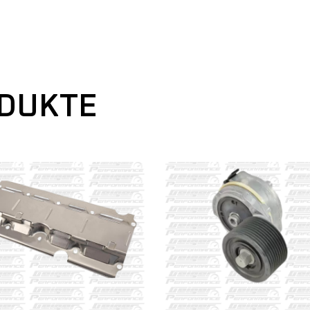
ODUKTE