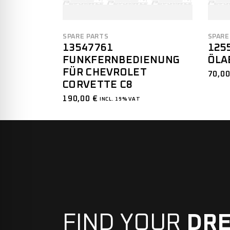
SPARE PARTS
SPARE
13547761
125
FUNKFERNBEDIENUNG
ÖLA
FÜR CHEVROLET
70,0
CORVETTE C8
190,00
€
INCL. 19% VAT
FIND YOUR
DR