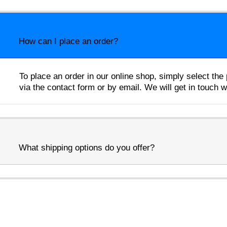
How can I place an order?
To place an order in our online shop, simply select th
via the contact form or by email. We will get in touch 
What shipping options do you offer?