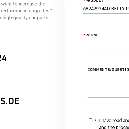
*
PRODUCT
r want to increase the
e performance upgrades?
 high-quality car parts
*
PHONE
24
COMMENTS/QUESTI
S.DE
I have read an
*
Y
and the proces