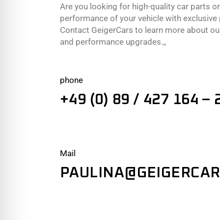
Are you looking for high-quality car parts o
performance of your vehicle with exclusiv
Contact GeigerCars to learn more about our
and performance upgrades.,,
phone
+49 (0) 89 / 427 164 – 
Mail
PAULINA@GEIGERCAR