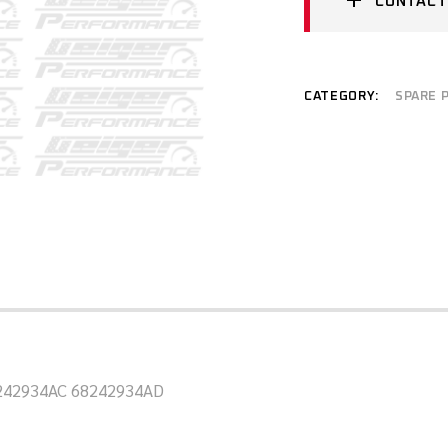
CONTACT
CATEGORY:
SPARE 
8242934AC 68242934AD