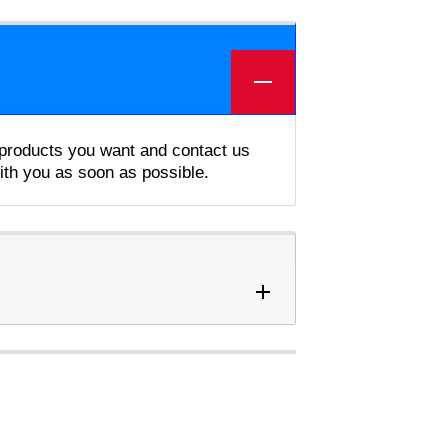
e products you want and contact us
with you as soon as possible.