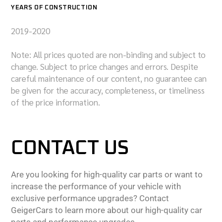
YEARS OF CONSTRUCTION
2019-2020
Note: All prices quoted are non-binding and subject to
change. Subject to price changes and errors. Despite
careful maintenance of our content, no guarantee can
be given for the accuracy, completeness, or timeliness
of the price information.
CONTACT US
Are you looking for high-quality car parts or want to
increase the performance of your vehicle with
exclusive performance upgrades? Contact
GeigerCars to learn more about our high-quality car