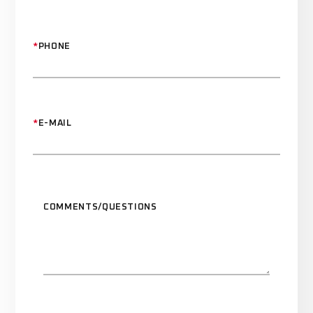
*
PHONE
*
E-MAIL
COMMENTS/QUESTIONS