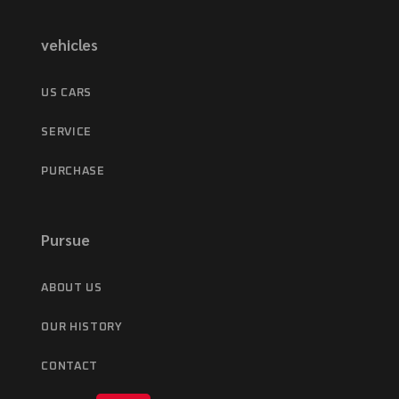
vehicles
US CARS
SERVICE
PURCHASE
Pursue
ABOUT US
OUR HISTORY
CONTACT