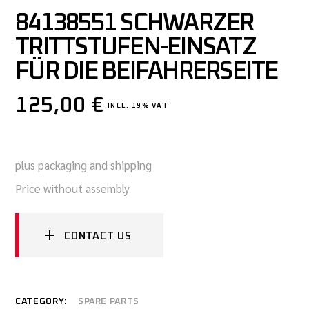
84138551 SCHWARZER
TRITTSTUFEN-EINSATZ
FÜR DIE BEIFAHRERSEITE
125,00
€
INCL. 19% VAT
plus packaging and shipping
Price without assembly
CONTACT US
CATEGORY:
SPARE PARTS