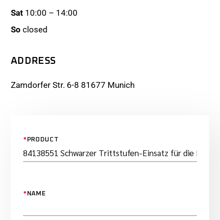
Sat
10:00 – 14:00
So
closed
ADDRESS
Zamdorfer Str. 6-8 81677 Munich
*
PRODUCT
*
NAME