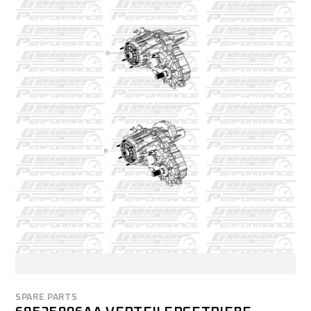
SPARE PARTS