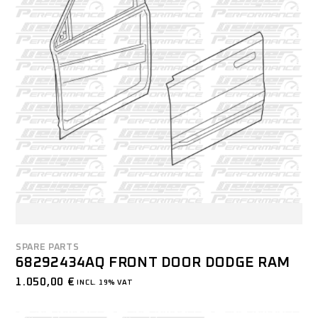
SPARE PARTS
68292434AQ FRONT DOOR DODGE RAM
1.050,00
€
INCL. 19% VAT