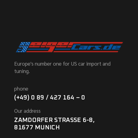
Europe's number one for US car import and
tuning.
phone
(+49) 0 89 / 427 164 – 0
Our address
ZAMDORFER STRASSE 6-8,
81677 MUNICH