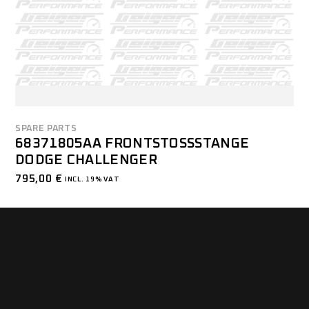
SPARE PARTS
68371805AA FRONTSTOSSSTANGE D
ODGE CHALLENGER
795,00
€
INCL. 19% VAT