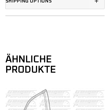
SHIPPING OPTIONS
ÄHNLICHE
PRODUKTE