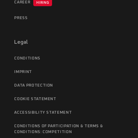
CAREER
HIRING
PRESS
Legal
CONDITIONS
IMPRINT
DATA PROTECTION
COOKIE STATEMENT
ACCESSIBILITY STATEMENT
CONDITIONS OF PARTICIPATION & TERMS &
CONDITIONS: COMPETITION