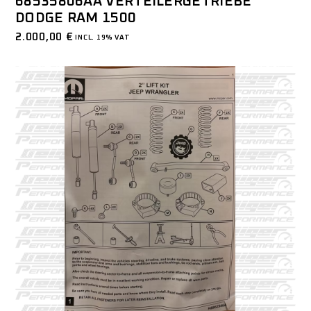
68535806AA VERTEILERGETRIEBE
DODGE RAM 1500
2.000,00
€
INCL. 19% VAT