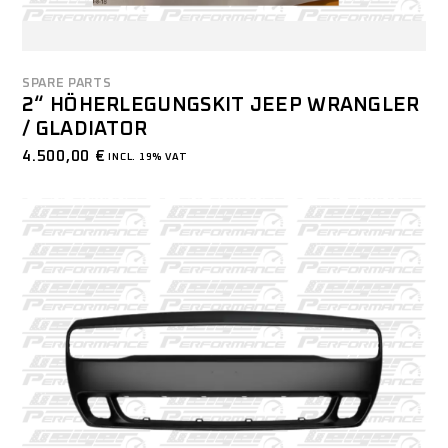
SPARE PARTS
2“ HÖHERLEGUNGSKIT JEEP WRANGLER
/ GLADIATOR
4.500,00
€
INCL. 19% VAT