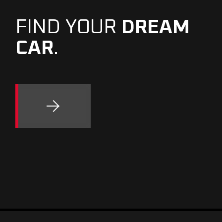
FIND YOUR
DREAM
CAR
.