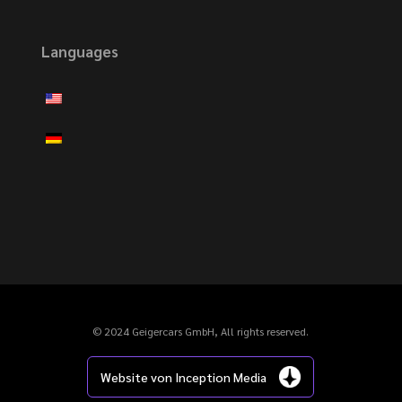
Languages
© 2024 Geigercars GmbH, All rights reserved.
Website von Inception Media