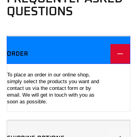
QUESTIONS
We offer three different plans.
ORDER
To place an order in our online shop,
simply select the products you want and
contact us via the contact form or by
email. We will get in touch with you as
soon as possible.