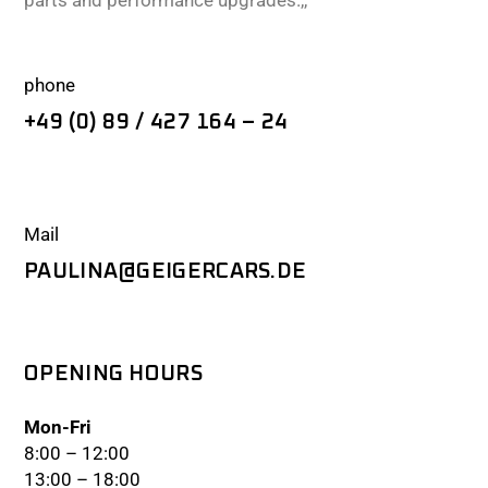
parts and performance upgrades.,,
phone
+49 (0) 89 / 427 164 – 24
Mail
PAULINA@GEIGERCARS.DE
OPENING HOURS
Mon-Fri
8:00 – 12:00
13:00 – 18:00