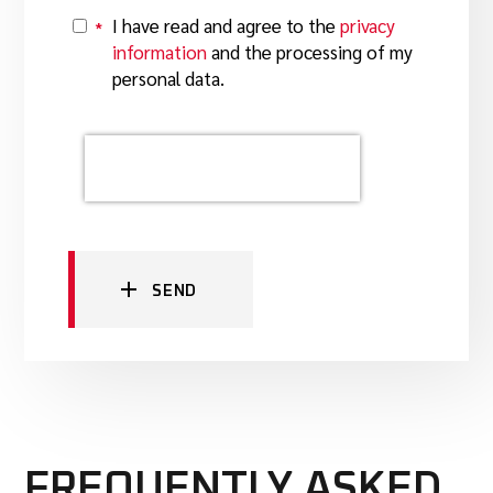
I have read and agree to the
privacy
*
Y
information
and the processing of my
personal data.
SEND
FREQUENTLY ASKED