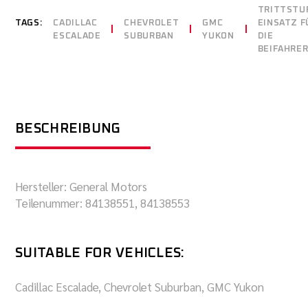
TRITTSTU
TAGS:
CADILLAC
CHEVROLET
GMC
EINSATZ F
ESCALADE
SUBURBAN
YUKON
DIE
BEIFAHRER
BESCHREIBUNG
Hersteller: General Motors
Teilenummer: 84138551, 84138553
SUITABLE FOR VEHICLES:
Cadillac Escalade, Chevrolet Suburban, GMC Yukon