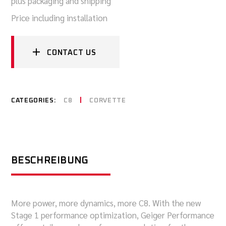
plus packaging and shipping
Price including installation
CONTACT US
CATEGORIES:
C8
CORVETTE
BESCHREIBUNG
More power, more dynamics, more C8. With the new
Stage 1 performance optimization, Geiger Performance