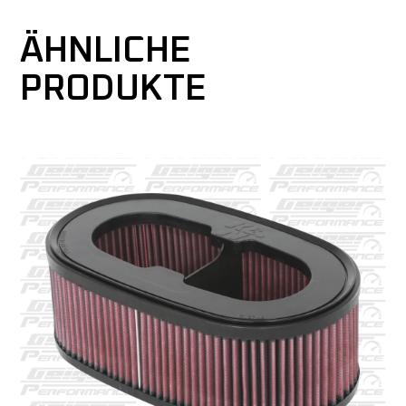
ÄHNLICHE
PRODUKTE