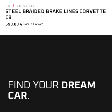
C8
CORVETTE
STEEL BRAIDED BRAKE LINES CORVETTE
C8
690,00
€
INCL. 19% VAT
FIND YOUR
DREAM
CAR
.