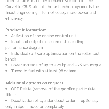
offers a tailor-made performance solution for the
Corvette C8. State-of-the-art technology meets the
finest engineering – for noticeably more power and
efficiency.
Product information:
Activation of the engine control unit
Input and output measurement including
performance diagram
Individual software optimization on the roller test
bench
Power increase of up to +25 hp and +26 Nm torque
Tuned to fuel with at least 98 octane
Additional options on request:
OPF Delete (removal of the gasoline particulate
filter)
Deactivation of cylinder deactivation – optionally
only in Sport mode or completely