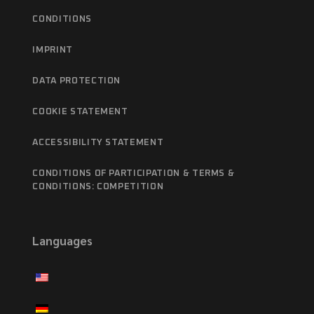
CONDITIONS
IMPRINT
DATA PROTECTION
COOKIE STATEMENT
ACCESSIBILITY STATEMENT
CONDITIONS OF PARTICIPATION & TERMS &
CONDITIONS: COMPETITION
Languages