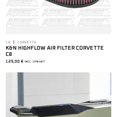
C8
CORVETTE
K&N HIGHFLOW AIR FILTER CORVETTE
C8
129,00
€
INCL. 19% VAT