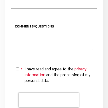
COMMENTS/QUESTIONS
I have read and agree to the
privacy
*
Y
information
and the processing of my
personal data.