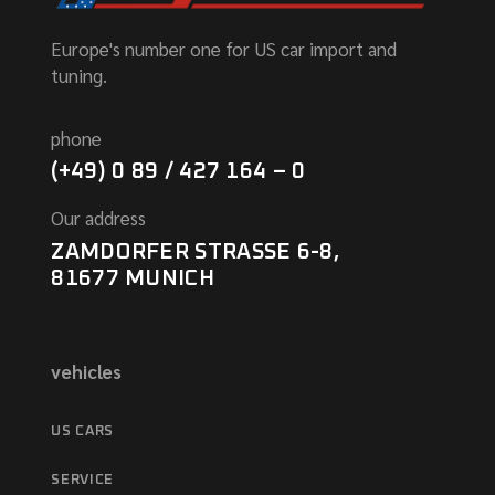
Europe's number one for US car import and
tuning.
phone
(+49) 0 89 / 427 164 – 0
Our address
ZAMDORFER STRASSE 6-8,
81677 MUNICH
vehicles
US CARS
SERVICE