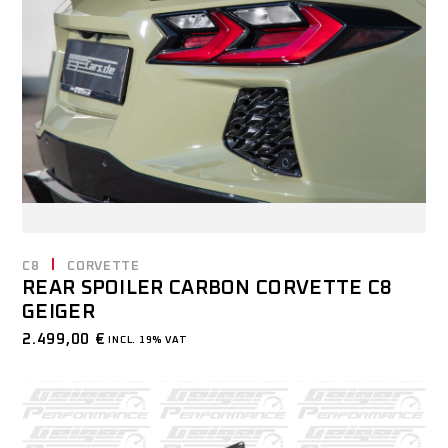
C8
CORVETTE
REAR SPOILER CARBON CORVETTE C8
GEIGER
2.499,00
€
INCL. 19% VAT