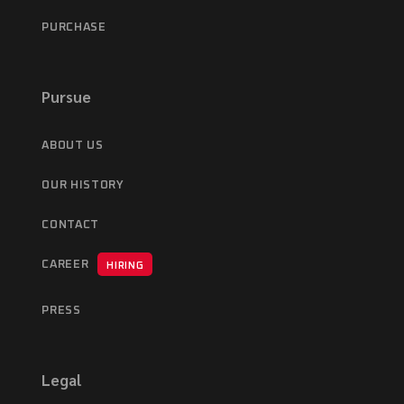
PURCHASE
Pursue
ABOUT US
OUR HISTORY
CONTACT
CAREER
HIRING
PRESS
Legal