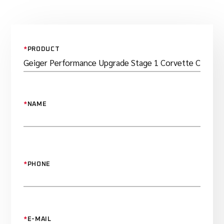
*
PRODUCT
*
NAME
*
PHONE
*
E-MAIL