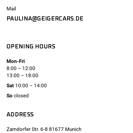
Mail
PAULINA@GEIGERCARS.DE
OPENING HOURS
Mon-Fri
8:00 – 12:00
13:00 – 18:00
Sat
10:00 – 14:00
So
closed
ADDRESS
Zamdorfer Str. 6-8 81677 Munich