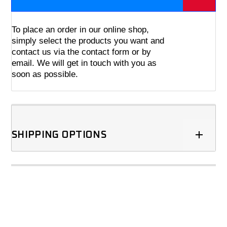
To place an order in our online shop,
simply select the products you want and
contact us via the contact form or by
email. We will get in touch with you as
soon as possible.
SHIPPING OPTIONS