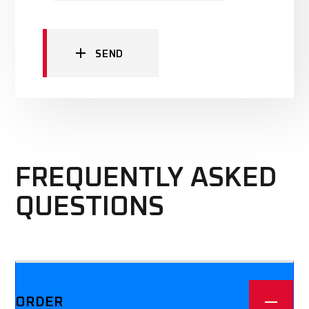
SEND
FREQUENTLY ASKED
QUESTIONS
We offer three different plans.
ORDER