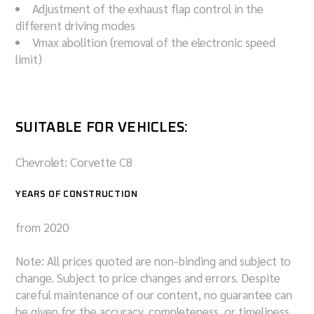
Adjustment of the exhaust flap control in the
different driving modes
Vmax abolition (removal of the electronic speed
limit)
SUITABLE FOR VEHICLES:
Chevrolet: Corvette C8
YEARS OF CONSTRUCTION
from 2020
Note: All prices quoted are non-binding and subject to
change. Subject to price changes and errors. Despite
careful maintenance of our content, no guarantee can
be given for the accuracy, completeness, or timeliness