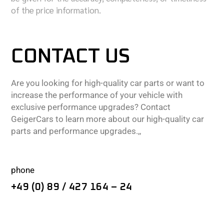
of the price information.
CONTACT US
Are you looking for high-quality car parts or want to
increase the performance of your vehicle with
exclusive performance upgrades? Contact
GeigerCars to learn more about our high-quality car
parts and performance upgrades.,,
phone
+49 (0) 89 / 427 164 – 24