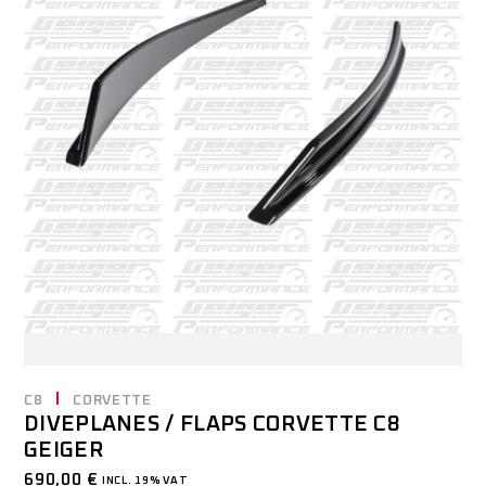
C8
CORVETTE
DIVEPLANES / FLAPS CORVETTE C8
GEIGER
690,00
€
INCL. 19% VAT