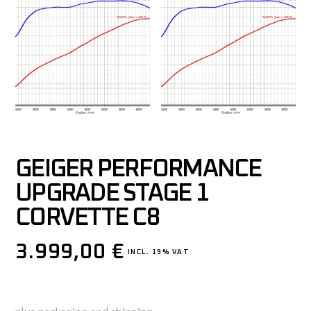
GEIGER PERFORMANCE
UPGRADE STAGE 1
CORVETTE C8
3.999,00
€
INCL. 19% VAT