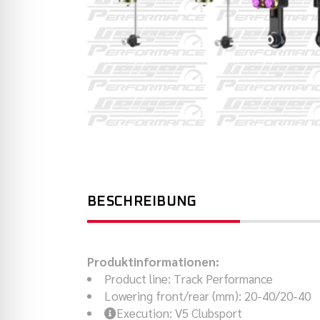
BESCHREIBUNG
Produktinformationen:
Product line
:
Track Performance
Lowering front/rear (mm)
:
20-40/20-40
Execution
:
V5 Clubsport