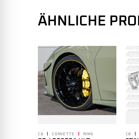
ÄHNLICHE PR
C8
CORVETTE
RIMS
C8