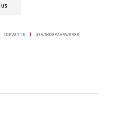
 US
CORVETTE
GEWINDEFAHRWERKE