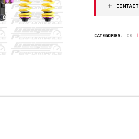
CONTACT
CATEGORIES:
C8