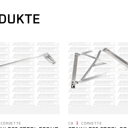
ODUKTE
CORVETTE
C8
CORVETTE