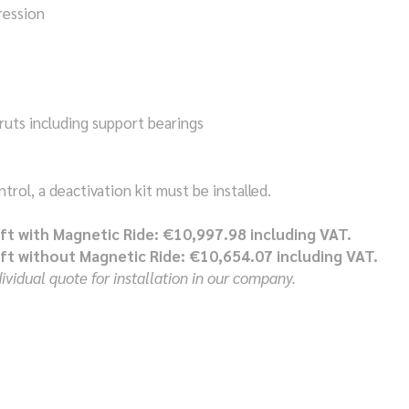
ession
ruts including support bearings
rol, a deactivation kit must be installed.
ift with Magnetic Ride: €10,997.98 including VAT.
ift without Magnetic Ride: €10,654.07 including VAT.
vidual quote for installation in our company.