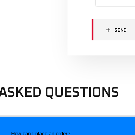
SEND
ASKED QUESTIONS
How can I place an order?