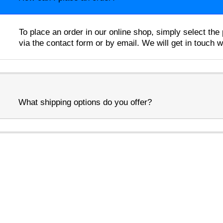
To place an order in our online shop, simply select th
via the contact form or by email. We will get in touch 
What shipping options do you offer?