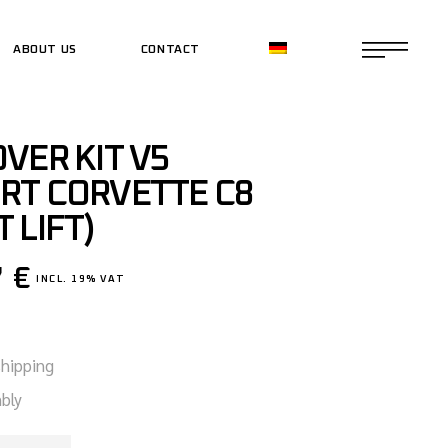
ABOUT US
CONTACT
CE SHOP
VER KIT V5
CE SHOP
RT CORVETTE C8
 LIFT)
7
€
INCL. 19% VAT
shipping
bly