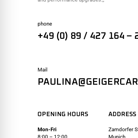
phone
+49 (0) 89 / 427 164 – 
Mail
PAULINA@GEIGERCAR
OPENING HOURS
ADDRESS
Mon-Fri
Zamdorfer St
8:00 – 12:00
Munich