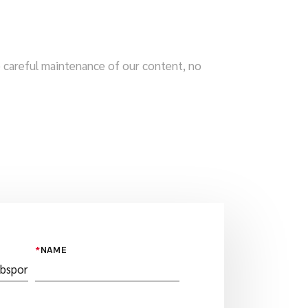
te careful maintenance of our content, no
*
NAME