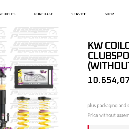
VEHICLES
PURCHASE
SERVICE
SHOP
US MOTORCYCLES
PERFORMAN
US CARS
US WEAR
US MOTORCYCLES
KW COILO
PERFORMAN
CLUBSPO
US CARS
US WEAR
(WITHOUT
10.654,0
plus packaging and 
Price without assem