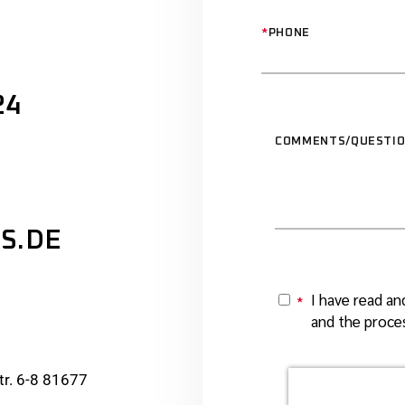
*
PHONE
24
COMMENTS/QUESTI
S.DE
I have read an
*
Y
and the proces
r. 6-8 81677