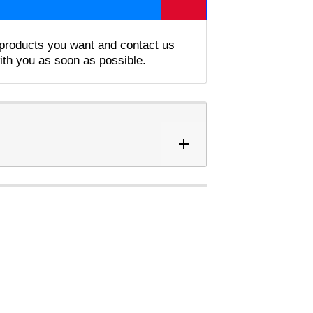
e products you want and contact us
with you as soon as possible.