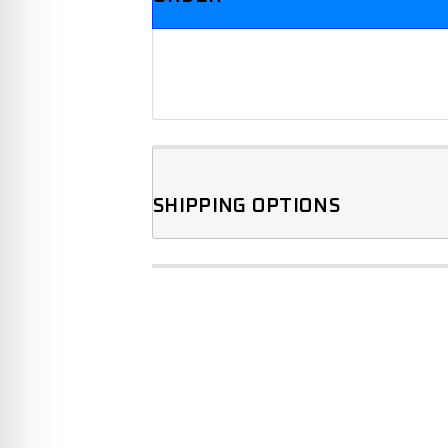
SHIPPING OPTIONS