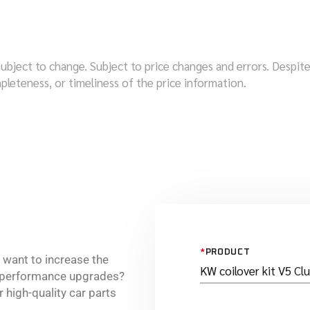
subject to change. Subject to price changes and errors. Despi
pleteness, or timeliness of the price information.
*
PRODUCT
r want to increase the
e performance upgrades?
 high-quality car parts