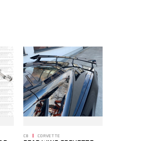
C8
CORVETTE