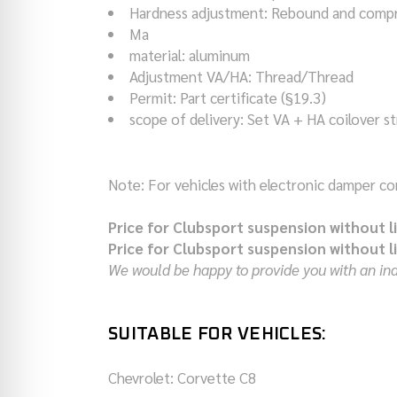
Hardness adjustment
:
Rebound and compr
Ma
material
:
aluminum
Adjustment VA/HA
:
Thread/Thread
Permit
:
Part certificate (§19.3)
scope of delivery
:
Set VA + HA coilover st
Note: For vehicles with electronic damper cont
Price for Clubsport suspension without l
Price for Clubsport suspension without l
We would be happy to provide you with an indi
SUITABLE FOR VEHICLES:
Chevrolet: Corvette
C8