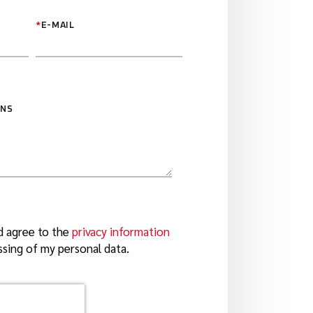
*
E-MAIL
ONS
d agree to the
privacy information
sing of my personal data.