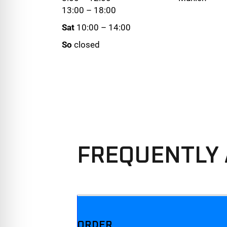
13:00 – 18:00
Sat
10:00 – 14:00
So
closed
FREQUENTLY 
We offer three different plans.
ORDER