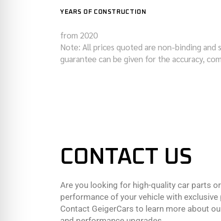
YEARS OF CONSTRUCTION
from 2020
Note: All prices quoted are non-binding and 
guarantee can be given for the accuracy, com
CONTACT US
Are you looking for high-quality car parts o
performance of your vehicle with exclusiv
Contact GeigerCars to learn more about our
and performance upgrades.,,