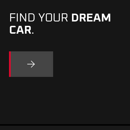
FIND YOUR
DREAM
CAR
.