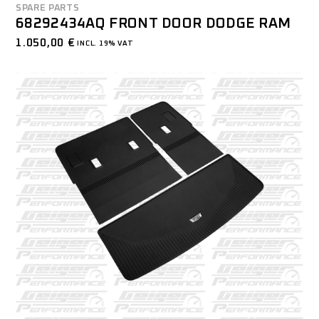
SPARE PARTS
68292434AQ FRONT DOOR DODGE RAM
1.050,00
€
INCL. 19% VAT