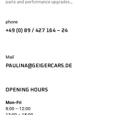
parts and performance upgrades.,,
phone
+49 (0) 89 / 427 164 – 24
Mail
PAULINA@GEIGERCARS.DE
OPENING HOURS
Mon-Fri
8:00 – 12:00
13:00 – 18:00