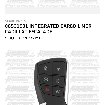
SPARE PARTS
86531991 INTEGRATED CARGO LINER
CADILLAC ESCALADE
530,00
€
INCL. 19% VAT