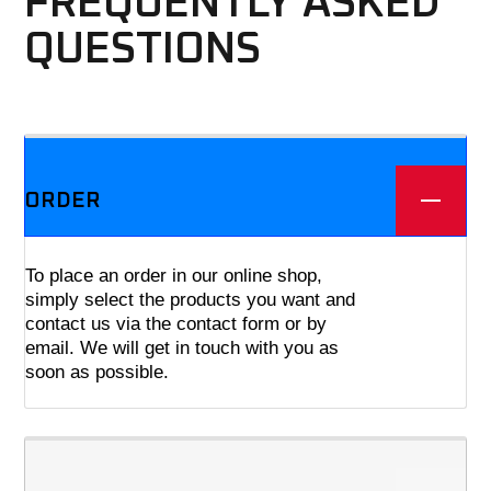
FREQUENTLY ASKED
QUESTIONS
We offer three different plans.
ORDER
To place an order in our online shop,
simply select the products you want and
contact us via the contact form or by
email. We will get in touch with you as
soon as possible.