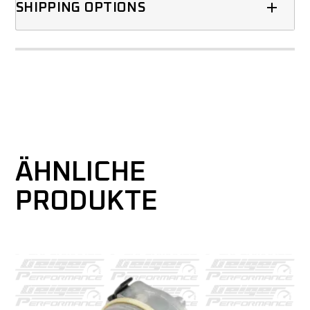
SHIPPING OPTIONS
ÄHNLICHE
PRODUKTE