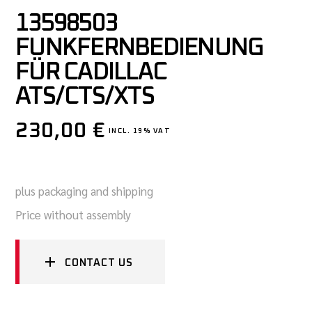
13598503
FUNKFERNBEDIENUNG
FÜR CADILLAC
ATS/CTS/XTS
230,00
€
INCL. 19% VAT
plus packaging and shipping
Price without assembly
CONTACT US