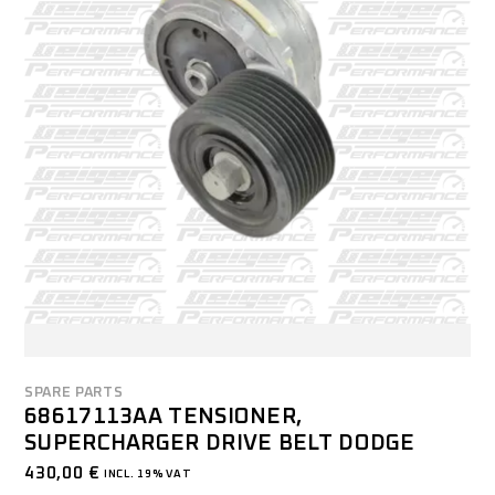
SPARE PARTS
68617113AA TENSIONER,
SUPERCHARGER DRIVE BELT DODGE
430,00
€
INCL. 19% VAT