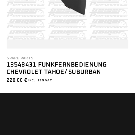
SPARE PARTS
13548431 FUNKFERNBEDIENUNG
CHEVROLET TAHOE/ SUBURBAN
220,00
€
INCL. 19% VAT