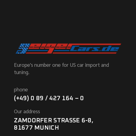
Europe's number one for US car import and
tuning.
phone
(+49) 0 89 / 427 164 – 0
Our address
ZAMDORFER STRASSE 6-8,
81677 MUNICH