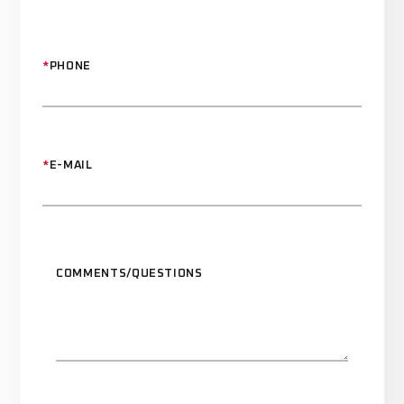
*
PHONE
*
E-MAIL
COMMENTS/QUESTIONS