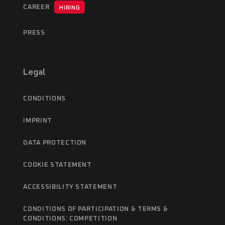
CAREER
HIRING
PRESS
Legal
CONDITIONS
IMPRINT
DATA PROTECTION
COOKIE STATEMENT
ACCESSIBILITY STATEMENT
CONDITIONS OF PARTICIPATION & TERMS &
CONDITIONS: COMPETITION