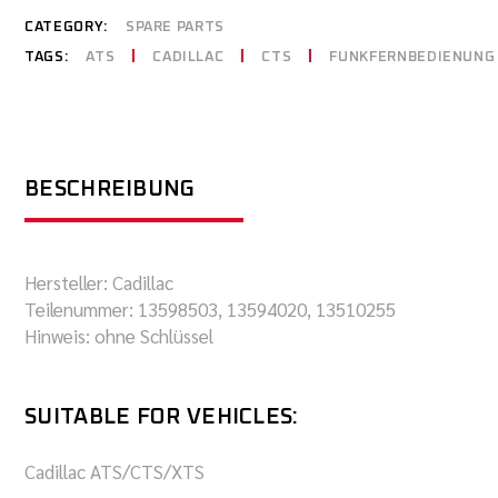
CATEGORY:
SPARE PARTS
TAGS:
ATS
CADILLAC
CTS
FUNKFERNBEDIENUNG
BESCHREIBUNG
Hersteller: Cadillac
Teilenummer: 13598503, 13594020, 13510255
Hinweis: ohne Schlüssel
SUITABLE FOR VEHICLES:
Cadillac ATS/CTS/XTS