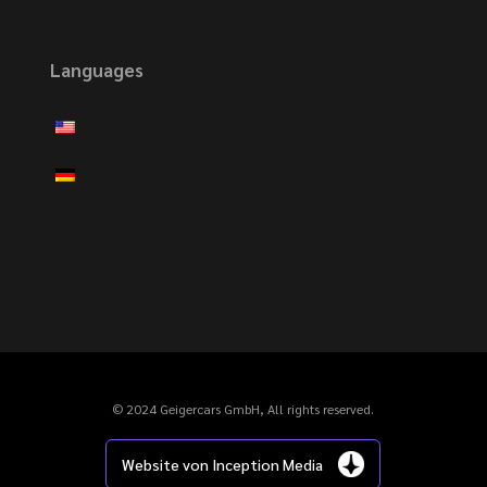
Languages
© 2024 Geigercars GmbH, All rights reserved.
Website von Inception Media