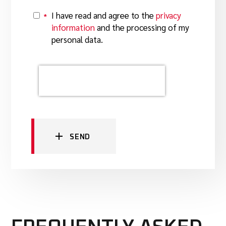
I have read and agree to the
privacy
*
Y
information
and the processing of my
personal data.
SEND