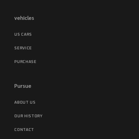
vehicles
US CARS
SERVICE
PURCHASE
Pursue
ABOUT US
OUR HISTORY
CONTACT