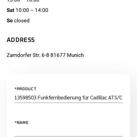
Sat
10:00 – 14:00
So
closed
ADDRESS
Zamdorfer Str. 6-8 81677 Munich
*
PRODUCT
*
NAME