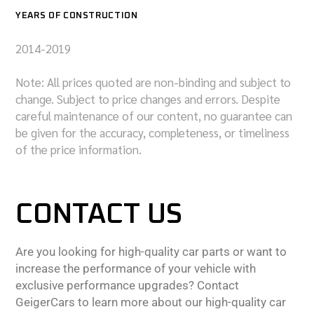
YEARS OF CONSTRUCTION
2014-2019
Note: All prices quoted are non-binding and subject to
change. Subject to price changes and errors. Despite
careful maintenance of our content, no guarantee can
be given for the accuracy, completeness, or timeliness
of the price information.
CONTACT US
Are you looking for high-quality car parts or want to
increase the performance of your vehicle with
exclusive performance upgrades? Contact
GeigerCars to learn more about our high-quality car