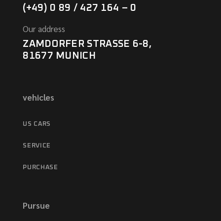
(+49) 0 89 / 427 164 – 0
Our address
ZAMDORFER STRASSE 6-8,
81677 MUNICH
vehicles
US CARS
SERVICE
PURCHASE
Pursue