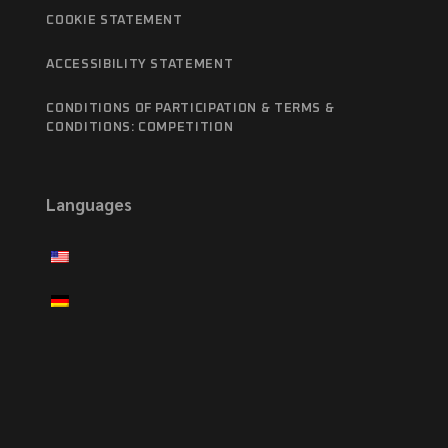
COOKIE STATEMENT
ACCESSIBILITY STATEMENT
CONDITIONS OF PARTICIPATION & TERMS &
CONDITIONS: COMPETITION
Languages