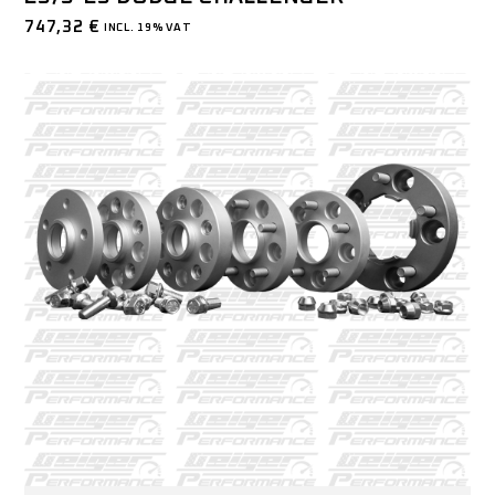
747,32
€
INCL. 19% VAT