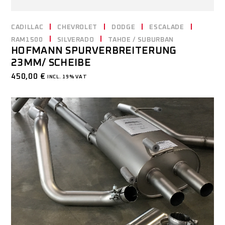
CADILLAC
CHEVROLET
DODGE
ESCALADE
RAM1500
SILVERADO
TAHOE / SUBURBAN
HOFMANN SPURVERBREITERUNG
23MM/ SCHEIBE
450,00
€
INCL. 19% VAT