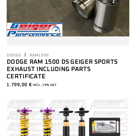
DODGE
RAM1500
DODGE RAM 1500 DS GEIGER SPORTS
EXHAUST INCLUDING PARTS
CERTIFICATE
1.799,00
€
INCL. 19% VAT