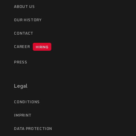
ABOUT US
OUR HISTORY
CONTACT
CAREER
HIRING
PRESS
Legal
CONDITIONS
IMPRINT
DATA PROTECTION