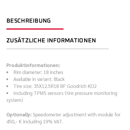
BESCHREIBUNG
ZUSÄTZLICHE INFORMATIONEN
Produktinformationen:
Rim diameter: 18 inches
Available in variant: Black
Tire size: 35X12.5R18 BF Goodrich KO2
Including TPMS sensors (tire pressure monitoring
system)
Optionally:
Speedometer adjustment with module for
450,- € including 19% VAT.