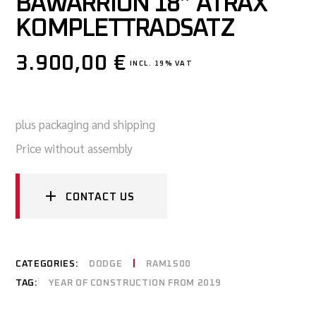
BAWARRION 18″ ATRAX
KOMPLETTRADSATZ
3.900,00
€
INCL. 19% VAT
plus packaging and shipping
Price without assembly
CONTACT US
CATEGORIES:
DODGE
RAM1500
TAG:
YEAR OF CONSTRUCTION FROM 2019