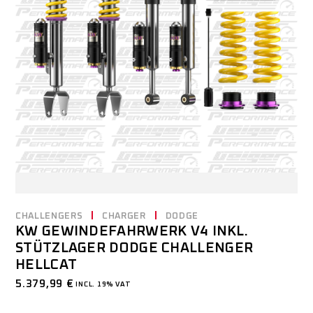
CHALLENGERS
CHARGER
DODGE
KW GEWINDEFAHRWERK V4 INKL.
STÜTZLAGER DODGE CHALLENGER
HELLCAT
5.379,99
€
INCL. 19% VAT