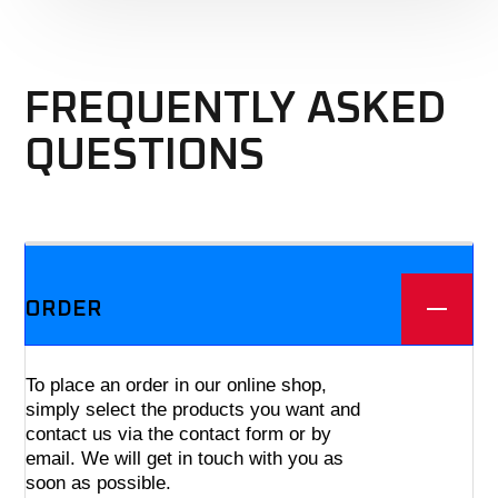
FREQUENTLY ASKED
QUESTIONS
We offer three different plans.
ORDER
To place an order in our online shop,
simply select the products you want and
contact us via the contact form or by
email. We will get in touch with you as
soon as possible.