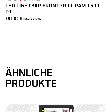
DODGE
RAM1500
LED LIGHTBAR FRONTGRILL RAM 1500
DT
899,00
€
INCL. 19% VAT
ÄHNLICHE
PRODUKTE