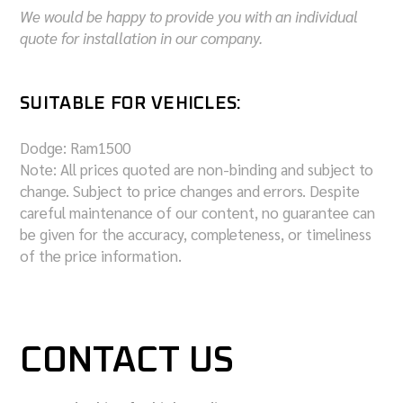
We would be happy to provide you with an individual
quote for installation in our company.
SUITABLE FOR VEHICLES:
Dodge:
Ram1500
Note: All prices quoted are non-binding and subject to
change. Subject to price changes and errors. Despite
careful maintenance of our content, no guarantee can
be given for the accuracy, completeness, or timeliness
of the price information.
CONTACT US