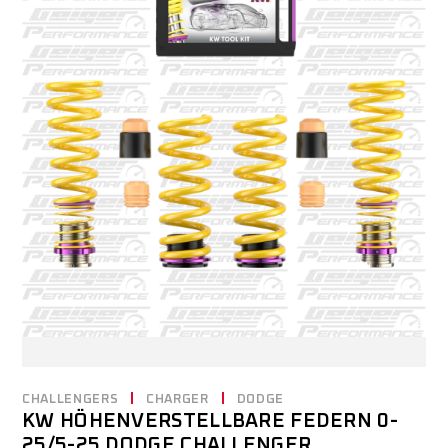
CHALLENGERS
CHARGER
DODGE
KW HÖHENVERSTELLBARE FEDERN 0-
25/5-25 DODGE CHALLENGER