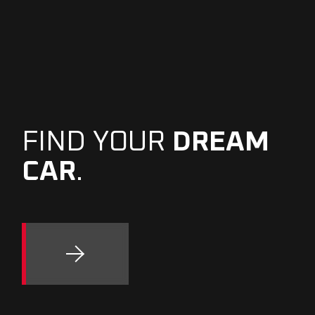
FIND YOUR
DREAM
CAR
.