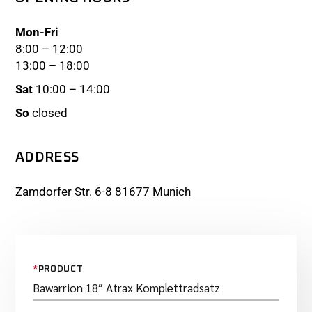
Mon-Fri
8:00 – 12:00
13:00 – 18:00
Sat
10:00 – 14:00
So
closed
ADDRESS
Zamdorfer Str. 6-8 81677 Munich
*
PRODUCT