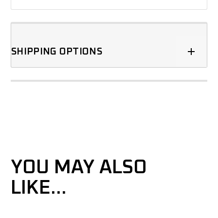
SHIPPING OPTIONS
YOU MAY ALSO
LIKE…