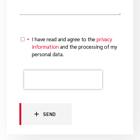
I have read and agree to the
privacy
*
Y
information
and the processing of my
personal data.
SEND