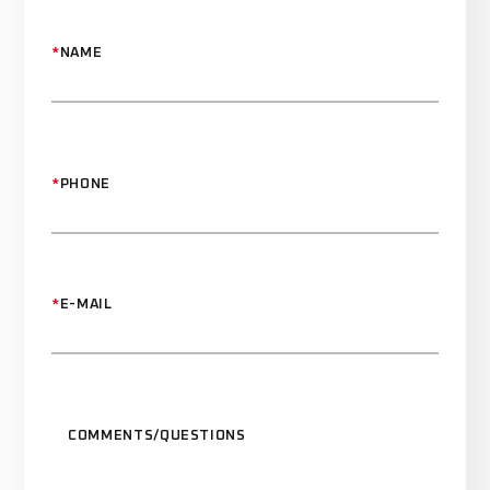
*
NAME
*
PHONE
*
E-MAIL
COMMENTS/QUESTIONS