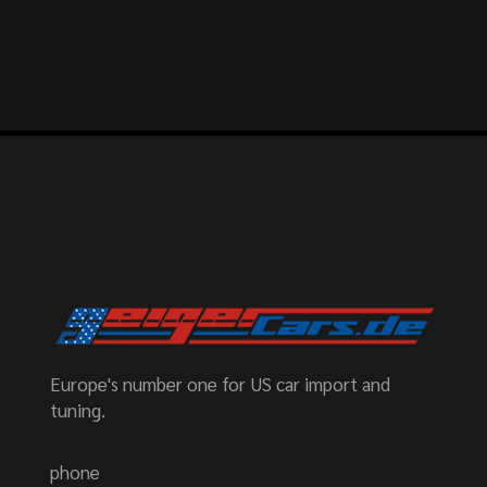
Europe's number one for US car import and
tuning.
phone