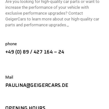
Are you looking for high-quality car parts or want to
increase the performance of your vehicle with
exclusive performance upgrades? Contact
GeigerCars to learn more about our high-quality car
parts and performance upgrades.,,
phone
+49 (0) 89 / 427 164 – 24
Mail
PAULINA@GEIGERCARS.DE
OPENING HOURS