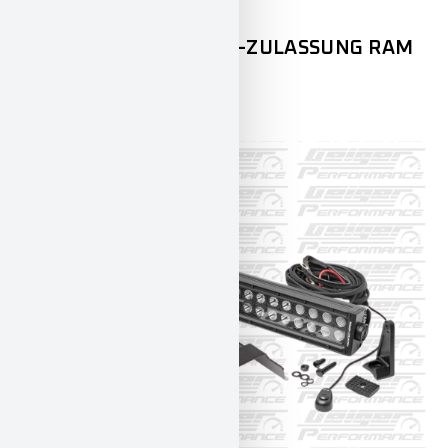
DODGE
RAM1500
RAMMBÜGEL MIT ECE-ZULASSUNG RAM
1500
599,00
€
INCL. 19% VAT