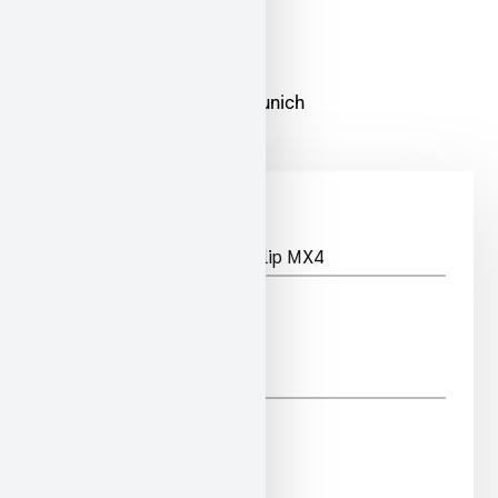
ADDRESS
Zamdorfer Str. 6-8 81677 Munich
*
PRODUCT
*
NAME
*
PHONE