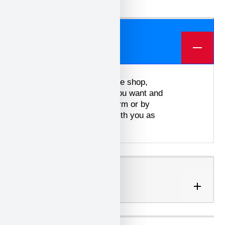
We offer three different plans.
ORDER
To place an order in our online shop,
simply select the products you want and
contact us via the contact form or by
email. We will get in touch with you as
soon as possible.
SHIPPING OPTIONS