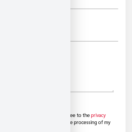
*
E-MAIL
COMMENTS/QUESTIONS
I have read and agree to the
privacy
*
Y
information
and the processing of my
personal data.