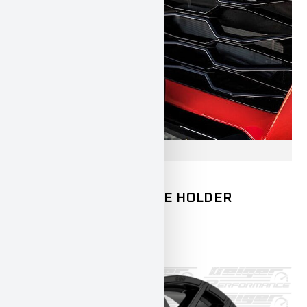
CAMARO
CHEVROLET
GEIGER LICENSE PLATE HOLDER
CAMARO ZL1
250,00
€
INCL. 19% VAT