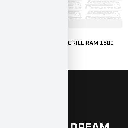
DODGE
RAM1500
LED LIGHTBAR FRONTGRILL RAM 1500
DT
899,00
€
INCL. 19% VAT
FIND YOUR
DREAM