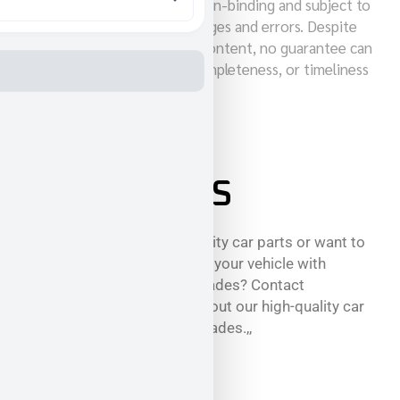
Note: All prices quoted are non-binding and subject to
change. Subject to price changes and errors. Despite
careful maintenance of our content, no guarantee can
be given for the accuracy, completeness, or timeliness
of the price information.
CONTACT US
Are you looking for high-quality car parts or want to
increase the performance of your vehicle with
exclusive performance upgrades? Contact
GeigerCars to learn more about our high-quality car
parts and performance upgrades.,,
phone