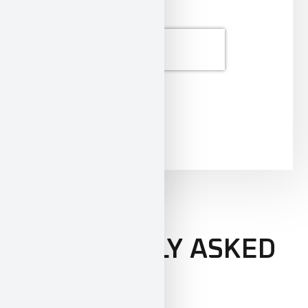
SEND
FREQUENTLY ASKED
QUESTIONS