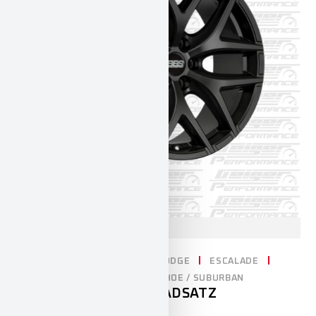
CADILLAC
CHEVROLET
DODGE
ESCALADE
RAM1500
SILVERADO
TAHOE / SUBURBAN
20″ BBS KOMPLETTRADSATZ
4.100,00
€
INCL. 19% VAT