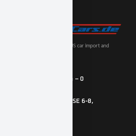
Europe's number one for US car import and
tuning.
phone
(+49) 0 89 / 427 164 – 0
Our address
ZAMDORFER STRASSE 6-8,
81677 MUNICH
vehicles