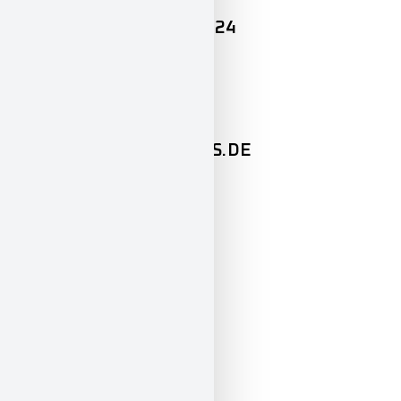
+49 (0) 89 / 427 164 – 24
Mail
PAULINA@GEIGERCARS.DE
OPENING HOURS
Mon-Fri
8:00 – 12:00
13:00 – 18:00
Sat
10:00 – 14:00
So
closed