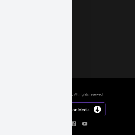
© 2024 Geigercars GmbH, All rights reserved.
Website von Inception Media