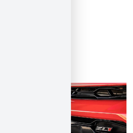
ÄHNLICHE
PRODUKTE