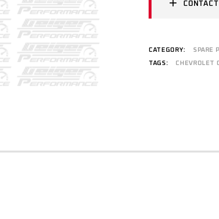
CONTACT
CATEGORY:
SPARE 
TAGS:
CHEVROLET 