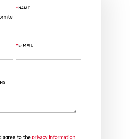
*
NAME
*
E-MAIL
ONS
d agree to the
privacy information