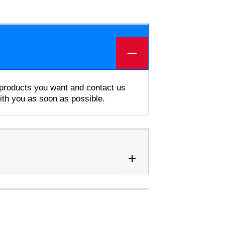
e products you want and contact us
with you as soon as possible.