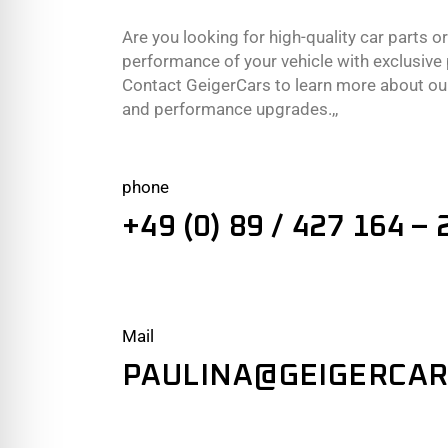
Are you looking for high-quality car parts o
performance of your vehicle with exclusiv
Contact GeigerCars to learn more about our
and performance upgrades.,,
phone
+49 (0) 89 / 427 164 – 
Mail
PAULINA@GEIGERCAR