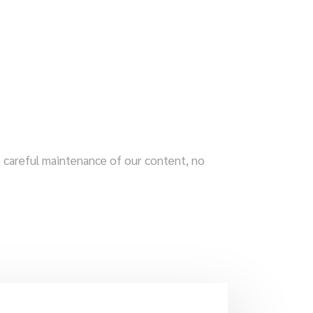
te careful maintenance of our content, no