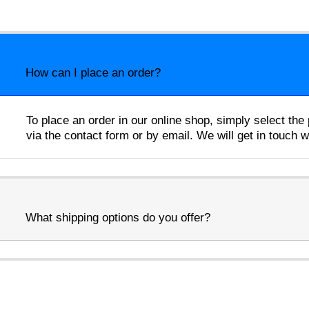
How can I place an order?
To place an order in our online shop, simply select th
via the contact form or by email. We will get in touch 
What shipping options do you offer?