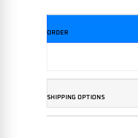
We offer three different plans.
ORDER
SHIPPING OPTIONS