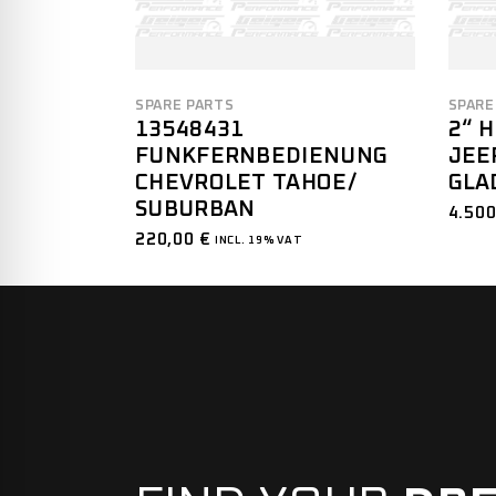
SPARE PARTS
SPARE
13548431
2“ 
FUNKFERNBEDIENUNG
JEE
CHEVROLET TAHOE/
GLA
SUBURBAN
4.50
220,00
€
INCL. 19% VAT