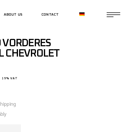
ABOUT US
CONTACT
CE SHOP
9 VORDERES
CE SHOP
L CHEVROLET
. 19% VAT
shipping
bly