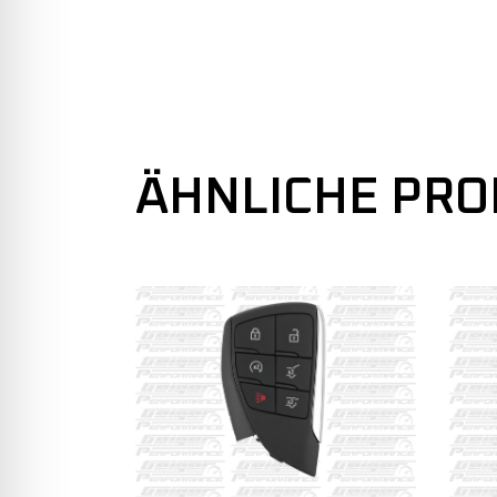
ÄHNLICHE PR