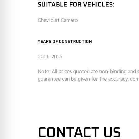
SUITABLE FOR VEHICLES:
Chevrolet Camaro
YEARS OF CONSTRUCTION
2011-2015
Note: All prices quoted are non-binding and 
guarantee can be given for the accuracy, com
CONTACT US