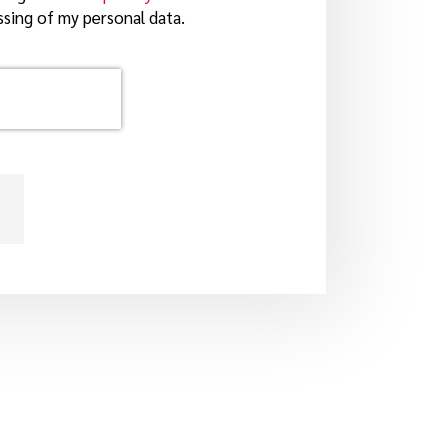
sing of my personal data.