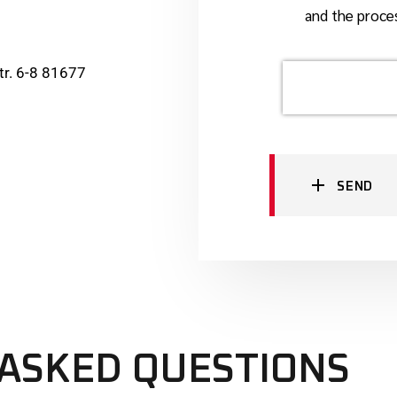
and the proces
r. 6-8 81677
SEND
ASKED QUESTIONS