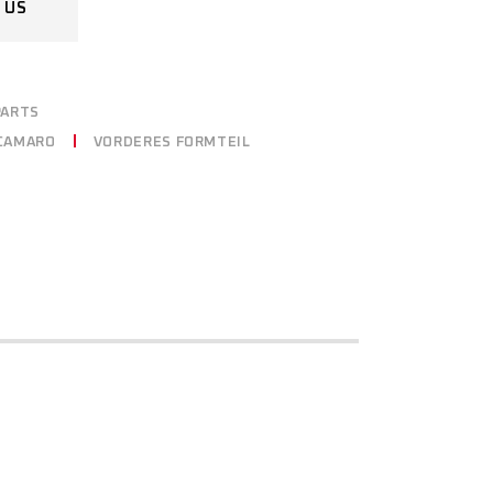
 US
PARTS
CAMARO
VORDERES FORMTEIL