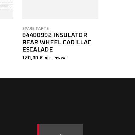
SPARE PARTS
84400992 INSULATOR
REAR WHEEL CADILLAC
ESCALADE
120,00
€
INCL. 19% VAT