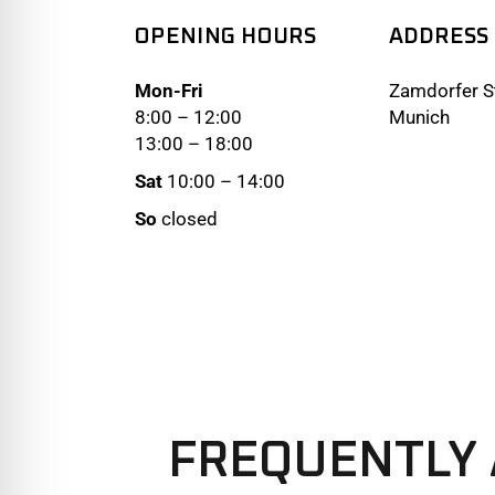
OPENING HOURS
ADDRESS
Mon-Fri
Zamdorfer St
8:00 – 12:00
Munich
13:00 – 18:00
Sat
10:00 – 14:00
So
closed
FREQUENTLY 