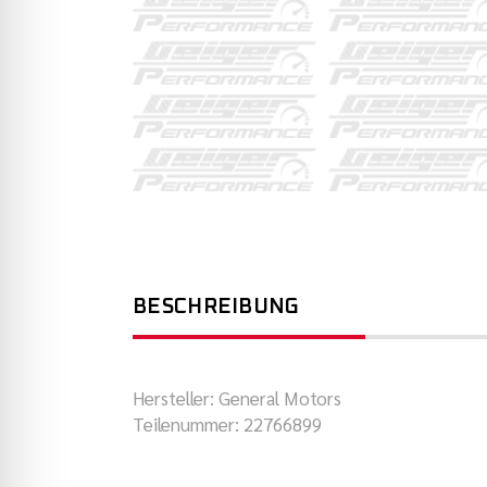
BESCHREIBUNG
Hersteller: General Motors
Teilenummer: 22766899