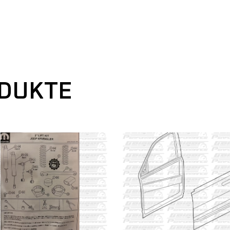
ODUKTE