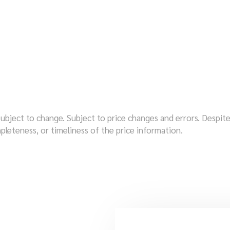
subject to change. Subject to price changes and errors. Despi
pleteness, or timeliness of the price information.