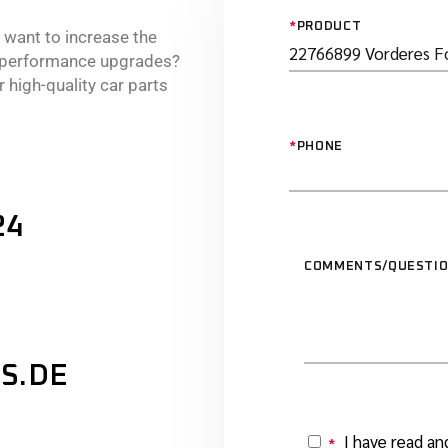
*
PRODUCT
r want to increase the
e performance upgrades?
 high-quality car parts
*
PHONE
24
COMMENTS/QUESTI
S.DE
I have read an
*
Y