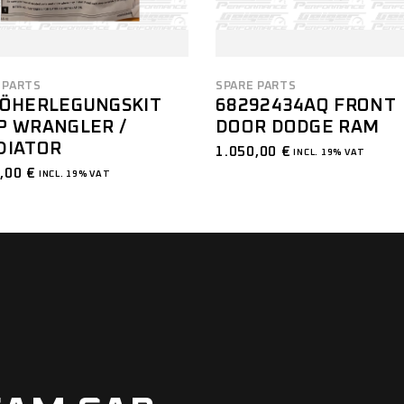
 PARTS
SPARE PARTS
HÖHERLEGUNGSKIT
68292434AQ FRONT
P WRANGLER /
DOOR DODGE RAM
DIATOR
1.050,00
€
INCL. 19% VAT
0,00
€
INCL. 19% VAT