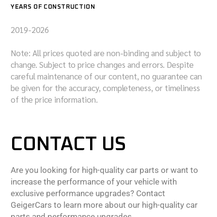
YEARS OF CONSTRUCTION
2019-2026
Note: All prices quoted are non-binding and subject to
change. Subject to price changes and errors. Despite
careful maintenance of our content, no guarantee can
be given for the accuracy, completeness, or timeliness
of the price information.
CONTACT US
Are you looking for high-quality car parts or want to
increase the performance of your vehicle with
exclusive performance upgrades? Contact
GeigerCars to learn more about our high-quality car
parts and performance upgrades.,,