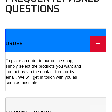
QUESTIONS
We offer three different plans.
ORDER
To place an order in our online shop,
simply select the products you want and
contact us via the contact form or by
email. We will get in touch with you as
soon as possible.