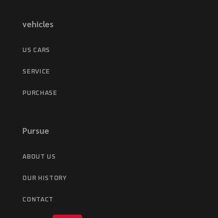
vehicles
US CARS
SERVICE
PURCHASE
Pursue
ABOUT US
OUR HISTORY
CONTACT