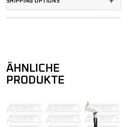
SHIPPING OPTIONS
ÄHNLICHE
PRODUKTE