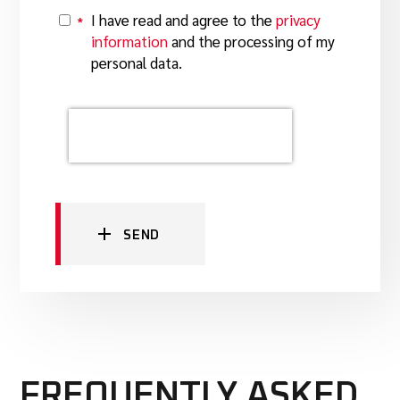
I have read and agree to the
privacy
*
Y
information
and the processing of my
personal data.
SEND
FREQUENTLY ASKED