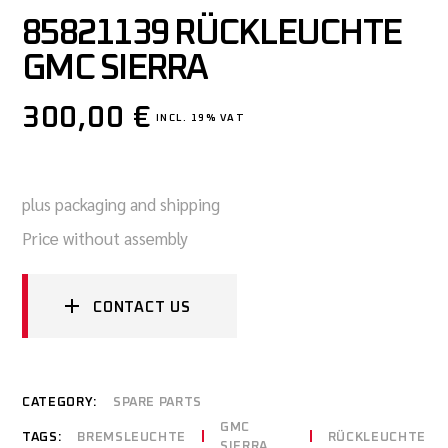
85821139 RÜCKLEUCHTE
GMC SIERRA
300,00
€
INCL. 19% VAT
plus packaging and shipping
Price without assembly
CONTACT US
CATEGORY:
SPARE PARTS
GMC
TAGS:
BREMSLEUCHTE
RÜCKLEUCHTE
SIERRA