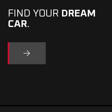
FIND YOUR
DREAM
CAR
.