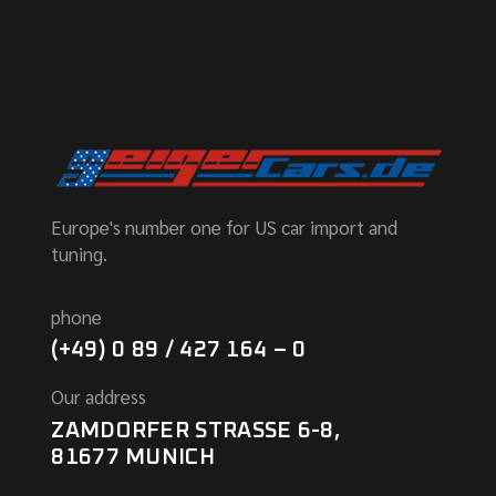
Europe's number one for US car import and
tuning.
phone
(+49) 0 89 / 427 164 – 0
Our address
ZAMDORFER STRASSE 6-8,
81677 MUNICH