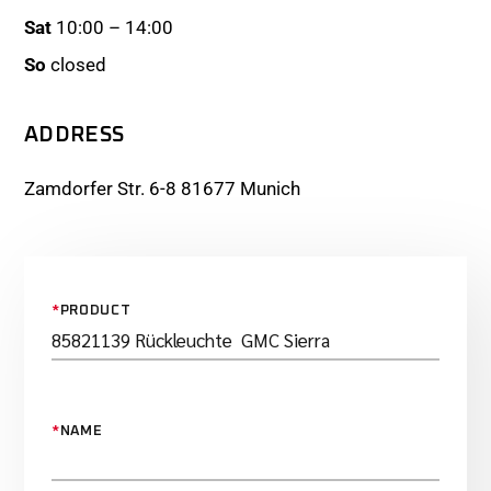
Sat
10:00 – 14:00
So
closed
ADDRESS
Zamdorfer Str. 6-8 81677 Munich
*
PRODUCT
*
NAME