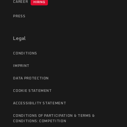
CAREER
HIRING
PRESS
Legal
CONDITIONS
IMPRINT
DATA PROTECTION
COOKIE STATEMENT
ACCESSIBILITY STATEMENT
CONDITIONS OF PARTICIPATION & TERMS &
CONDITIONS: COMPETITION