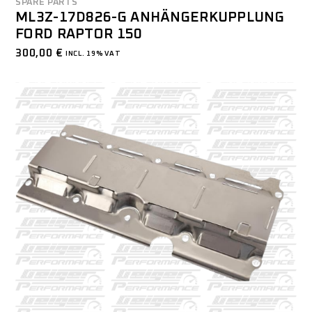
SPARE PARTS
ML3Z-17D826-G ANHÄNGERKUPPLUNG
FORD RAPTOR 150
300,00
€
INCL. 19% VAT