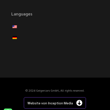
Languages
© 2024 Geigercars GmbH, All rights reserved.
Website von Inception Media