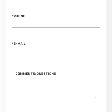
*
PHONE
*
E-MAIL
COMMENTS/QUESTIONS