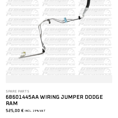
SPARE PARTS
68601445AA WIRING JUMPER DODGE
RAM
525,00
€
INCL. 19% VAT