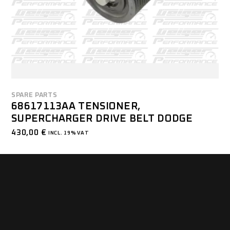
SPARE PARTS
68617113AA TENSIONER,
SUPERCHARGER DRIVE BELT DODGE
430,00
€
INCL. 19% VAT