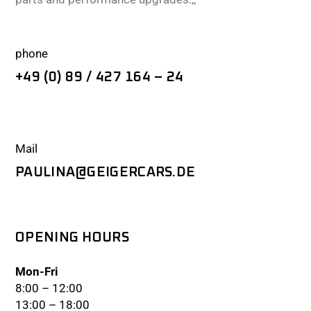
phone
+49 (0) 89 / 427 164 – 24
Mail
PAULINA@GEIGERCARS.DE
OPENING HOURS
Mon-Fri
8:00 – 12:00
13:00 – 18:00