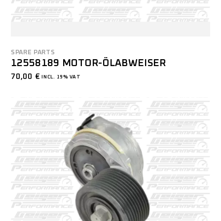
SPARE PARTS
12558189 MOTOR-ÖLABWEISER
70,00
€
INCL. 19% VAT