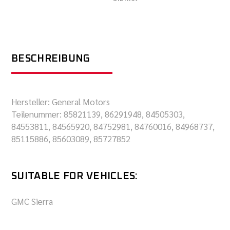
BESCHREIBUNG
Hersteller: General Motors
Teilenummer: 85821139, 86291948, 84505303,
84553811, 84565920, 84752981, 84760016, 84968737,
85115886, 85603089, 85727852
SUITABLE FOR VEHICLES:
GMC Sierra