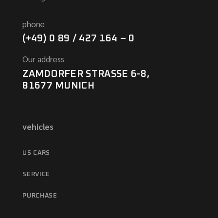
phone
(+49) 0 89 / 427 164 – 0
Our address
ZAMDORFER STRASSE 6-8,
81677 MUNICH
vehicles
US CARS
SERVICE
PURCHASE