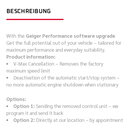
BESCHREIBUNG
With the
Geiger Performance software upgrade
Get the full potential out of your vehicle – tailored for
maximum performance and everyday suitability.
Product information:
V-Max Cancellation – Removes the factory
maximum speed limit
Deactivation of the automatic start/stop system –
no more automatic engine shutdown when stationary
Options:
Option 1:
Sending the removed control unit – we
program it and send it back
Option 2:
Directly at our location – by appointment