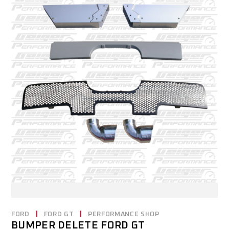
FORD
FORD GT
PERFORMANCE SHOP
BUMPER DELETE FORD GT