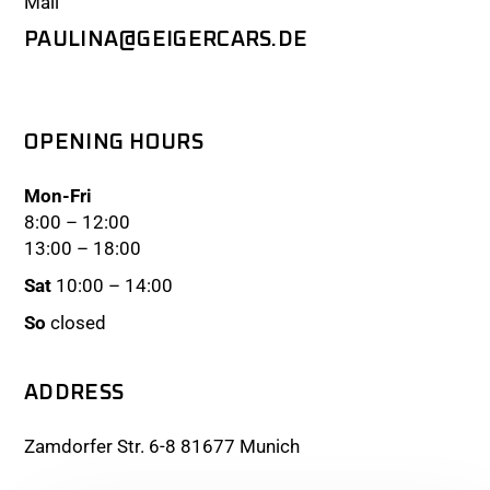
Mail
PAULINA@GEIGERCARS.DE
OPENING HOURS
Mon-Fri
8:00 – 12:00
13:00 – 18:00
Sat
10:00 – 14:00
So
closed
ADDRESS
Zamdorfer Str. 6-8 81677 Munich