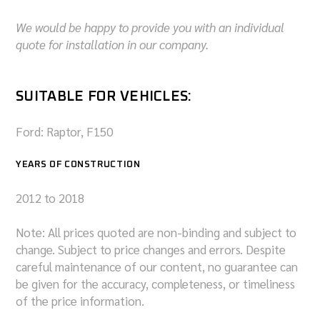
We would be happy to provide you with an individual
quote for installation in our company.
SUITABLE FOR VEHICLES:
Ford: Raptor, F150
YEARS OF CONSTRUCTION
2012 to 2018
Note: All prices quoted are non-binding and subject to
change. Subject to price changes and errors. Despite
careful maintenance of our content, no guarantee can
be given for the accuracy, completeness, or timeliness
of the price information.