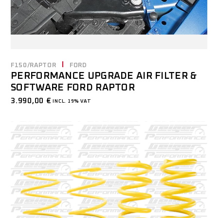
F150/RAPTOR
FORD
PERFORMANCE UPGRADE AIR FILTER &
SOFTWARE FORD RAPTOR
3.990,00
€
INCL. 19% VAT