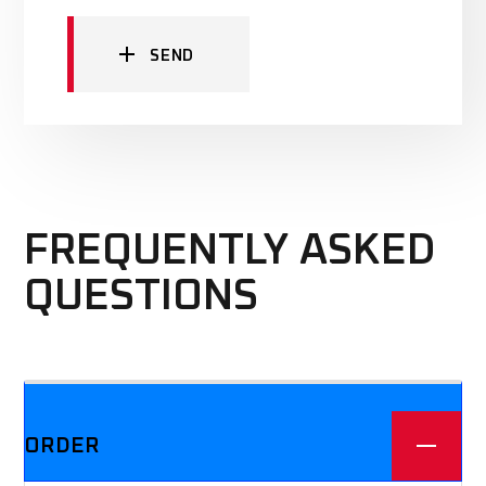
SEND
FREQUENTLY ASKED
QUESTIONS
We offer three different plans.
ORDER