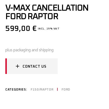
V-MAX CANCELLATION
FORD RAPTOR
599,00
€
INCL. 19% VAT
plus packaging and shipping
CONTACT US
CATEGORIES:
F150/RAPTOR
FORD