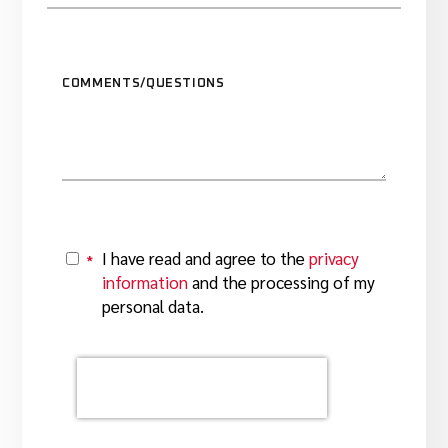
COMMENTS/QUESTIONS
I have read and agree to the
privacy
*
Y
information
and the processing of my
personal data.