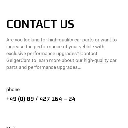
CONTACT US
Are you looking for high-quality car parts or want to
increase the performance of your vehicle with
exclusive performance upgrades? Contact
GeigerCars to learn more about our high-quality car
parts and performance upgrades.,,
phone
+49 (0) 89 / 427 164 – 24