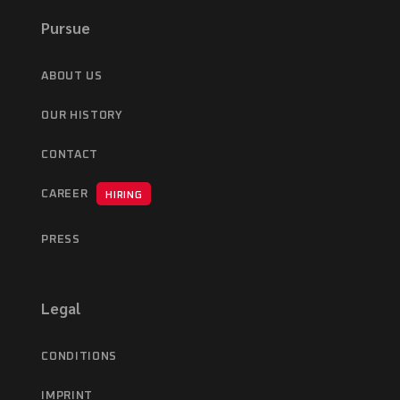
Pursue
ABOUT US
OUR HISTORY
CONTACT
CAREER
HIRING
PRESS
Legal
CONDITIONS
IMPRINT