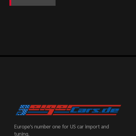
Europe's number one for US car import and
tuning.