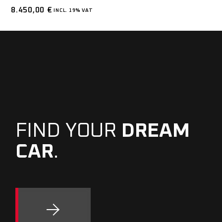
8.450,00
€
INCL. 19% VAT
FIND YOUR
DREAM
CAR
.