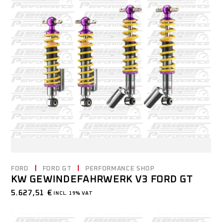
FORD
FORD GT
PERFORMANCE SHOP
KW GEWINDEFAHRWERK V3 FORD GT
5.627,51
€
INCL. 19% VAT