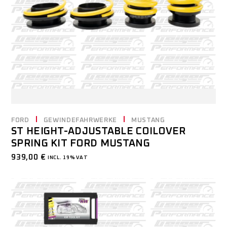
FORD
GEWINDEFAHRWERKE
MUSTANG
ST HEIGHT-ADJUSTABLE COILOVER
SPRING KIT FORD MUSTANG
939,00
€
INCL. 19% VAT