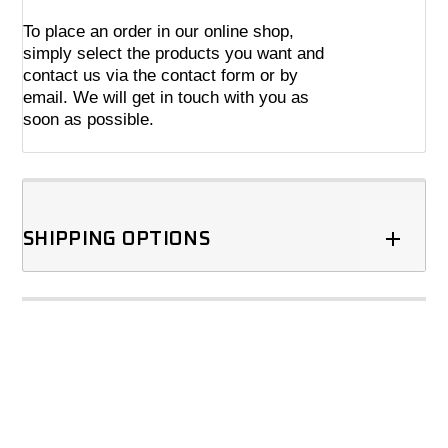
To place an order in our online shop,
simply select the products you want and
contact us via the contact form or by
email. We will get in touch with you as
soon as possible.
SHIPPING OPTIONS