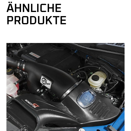
ÄHNLICHE
PRODUKTE