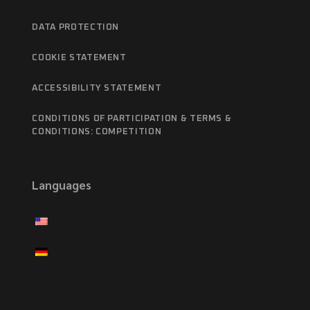
DATA PROTECTION
COOKIE STATEMENT
ACCESSIBILITY STATEMENT
CONDITIONS OF PARTICIPATION & TERMS &
CONDITIONS: COMPETITION
Languages