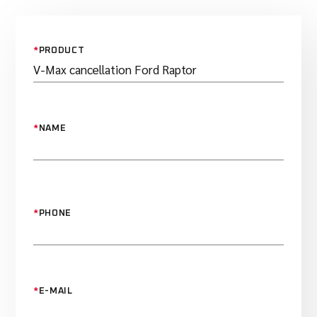
*
PRODUCT
*
NAME
*
PHONE
*
E-MAIL