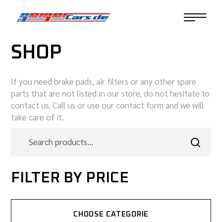
SHOP
If you need brake pads, air filters or any other spare
parts that are not listed in our store, do not hesitate to
contact us. Call us or use our contact form and we will
take care of it.
FILTER BY PRICE
CHOOSE CATEGORIE