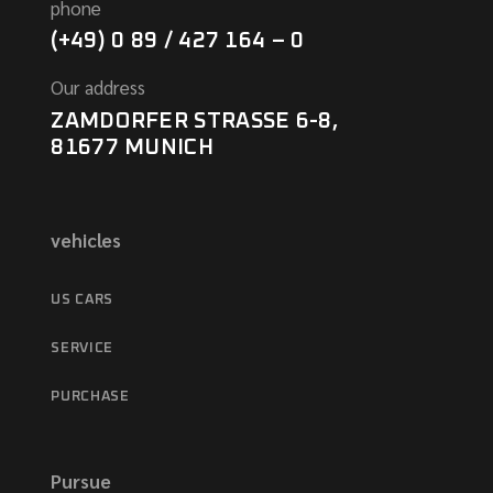
phone
(+49) 0 89 / 427 164 – 0
Our address
ZAMDORFER STRASSE 6-8,
81677 MUNICH
vehicles
US CARS
SERVICE
PURCHASE
Pursue