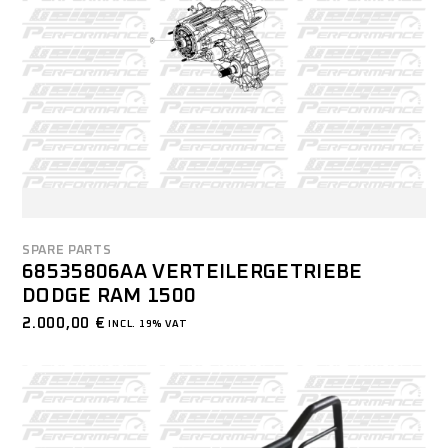
SPARE PARTS
68535806AA VERTEILERGETRIEBE
DODGE RAM 1500
2.000,00
€
INCL. 19% VAT