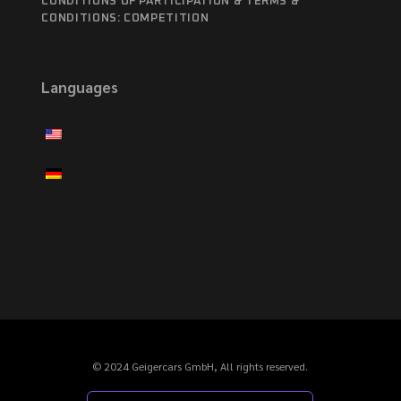
CONDITIONS OF PARTICIPATION & TERMS &
CONDITIONS: COMPETITION
Languages
© 2024 Geigercars GmbH, All rights reserved.