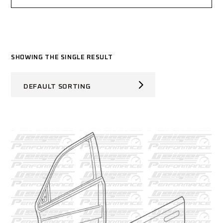
SHOWING THE SINGLE RESULT
DEFAULT SORTING