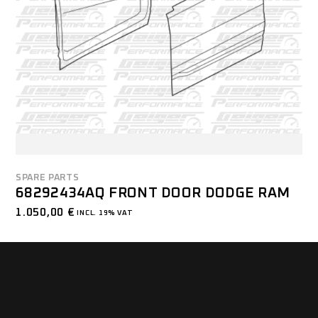
SPARE PARTS
68292434AQ FRONT DOOR DODGE RAM
1.050,00
€
INCL. 19% VAT