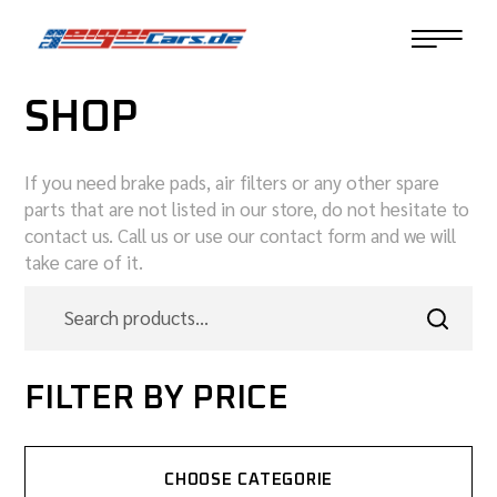
SHOP
If you need brake pads, air filters or any other spare
parts that are not listed in our store, do not hesitate to
contact us. Call us or use our contact form and we will
take care of it.
FILTER BY PRICE
CHOOSE CATEGORIE