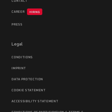
CONTACT
CAREER
HIRING
PRESS
Legal
CONDITIONS
IMPRINT
DATA PROTECTION
COOKIE STATEMENT
ACCESSIBILITY STATEMENT