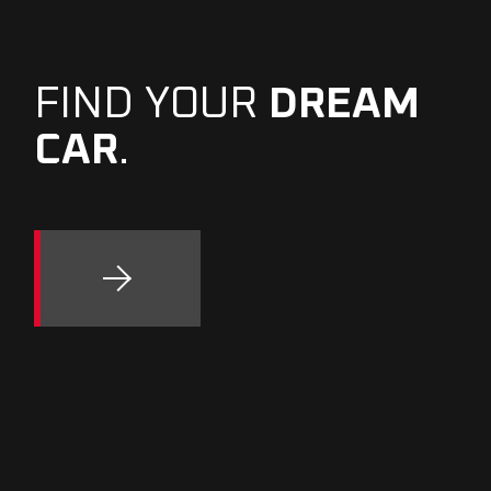
FIND YOUR
DREAM
CAR
.