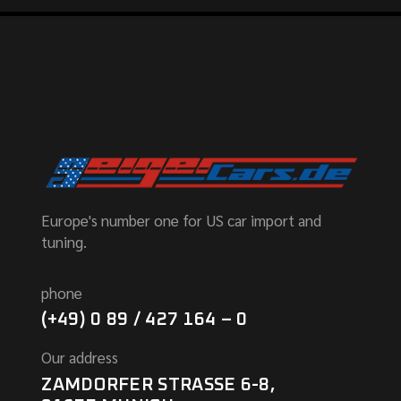
Europe's number one for US car import and
tuning.
phone
(+49) 0 89 / 427 164 – 0
Our address
ZAMDORFER STRASSE 6-8,