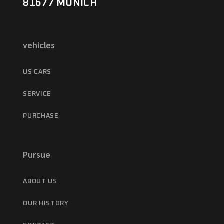
81677 MUNICH
vehicles
US CARS
SERVICE
PURCHASE
Pursue
ABOUT US
OUR HISTORY