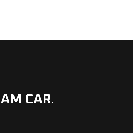
EAM CAR
.