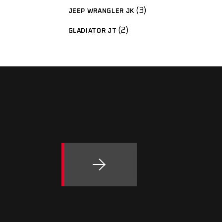
3
JEEP WRANGLER JK
2
GLADIATOR JT