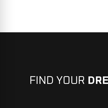
FIND YOUR
DR