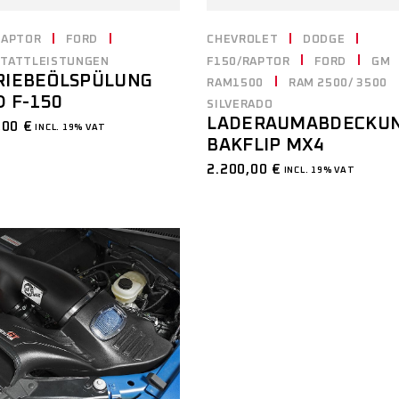
RAPTOR
FORD
CHEVROLET
DODGE
TATTLEISTUNGEN
F150/RAPTOR
FORD
GM
RIEBEÖLSPÜLUNG
RAM1500
RAM 2500/ 3500
 F-150
SILVERADO
LADERAUMABDECKU
,00
€
INCL. 19% VAT
BAKFLIP MX4
2.200,00
€
INCL. 19% VAT