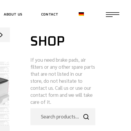
ABOUT US
CONTACT
CE SHOP
SHOP
CE SHOP
If you need brake pads, air
filters or any other spare parts
that are not listed in our
store, do not hesitate to
contact us. Call us or use our
contact form and we will take
care of it.