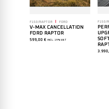
F150/
F150/RAPTOR
FORD
PER
V-MAX CANCELLATION
UPGR
FORD RAPTOR
SOF
599,00
€
INCL. 19% VAT
RAP
3.990