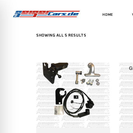
HOME
SHOWING ALL 5 RESULTS