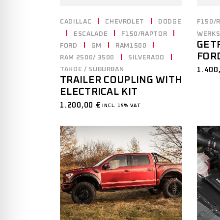
CADILLAC
CHEVROLET
DODGE
F150/
ESCALADE
F150/RAPTOR
WERKS
GET
FORD
GM
RAM1500
FORD
RAM 2500/ 3500
SILVERADO
1.400
TAHOE / SUBURBAN
TRAILER COUPLING WITH
ELECTRICAL KIT
1.200,00
€
INCL. 19% VAT