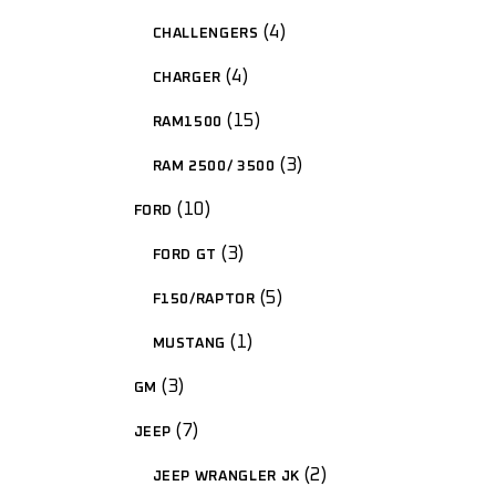
4
CHALLENGERS
4
CHARGER
15
RAM1500
3
RAM 2500/ 3500
10
FORD
3
FORD GT
5
F150/RAPTOR
1
MUSTANG
3
GM
7
JEEP
2
JEEP WRANGLER JK