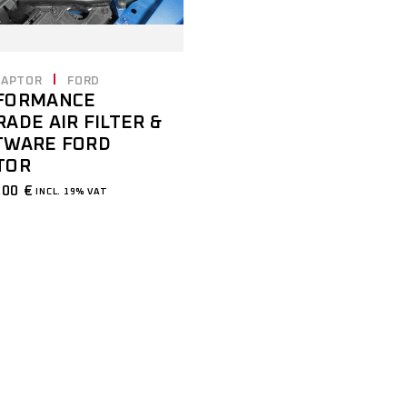
RAPTOR
FORD
FORMANCE
ADE AIR FILTER &
TWARE FORD
TOR
,00
€
INCL. 19% VAT