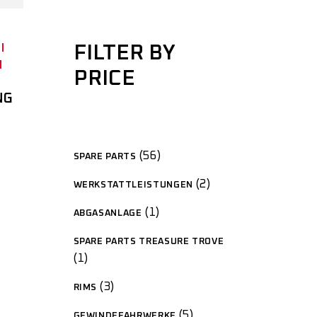
FILTER BY
PRICE
NG
56
SPARE PARTS
2
WERKSTATTLEISTUNGEN
1
ABGASANLAGE
SPARE PARTS TREASURE TROVE
1
3
RIMS
5
GEWINDEFAHRWERKE