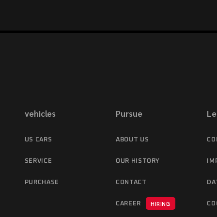
vehicles
Pursue
Le
US CARS
ABOUT US
CO
SERVICE
OUR HISTORY
IM
PURCHASE
CONTACT
DA
CAREER
CO
HIRING