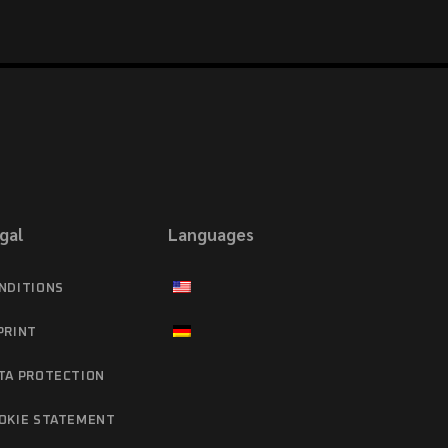
gal
Languages
NDITIONS
PRINT
TA PROTECTION
OKIE STATEMENT