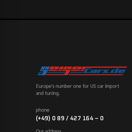
Europe's number one for US car import
and tuning.
phone
(+49) 0 89 / 427 164 – 0
Our address