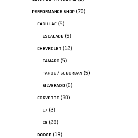
70
PERFORMANCE SHOP
5
CADILLAC
5
ESCALADE
12
CHEVROLET
5
CAMARO
5
TAHOE / SUBURBAN
6
SILVERADO
30
CORVETTE
2
C7
28
C8
19
DODGE