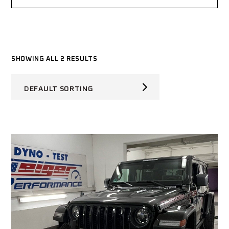
SHOWING ALL 2 RESULTS
DEFAULT SORTING