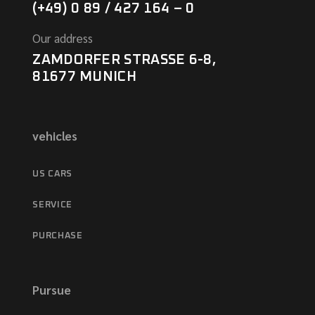
(+49) 0 89 / 427 164 – 0
Our address
ZAMDORFER STRASSE 6-8,
81677 MUNICH
vehicles
US CARS
SERVICE
PURCHASE
Pursue