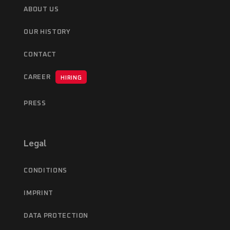
ABOUT US
OUR HISTORY
CONTACT
CAREER
HIRING
PRESS
Legal
CONDITIONS
IMPRINT
DATA PROTECTION