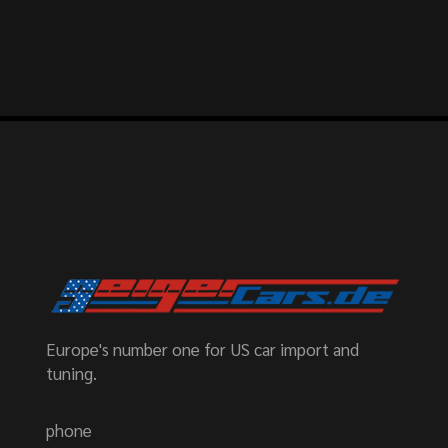
Europe's number one for US car import and
tuning.
phone