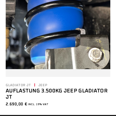
GLADIATOR JT
JEEP
AUFLASTUNG 3.500KG JEEP GLADIATOR
JT
2.690,00
€
INCL. 19% VAT