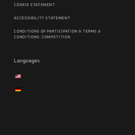
COOKIE STATEMENT
ACCESSIBILITY STATEMENT
CONDITIONS OF PARTICIPATION & TERMS &
CONDITIONS: COMPETITION
Languages