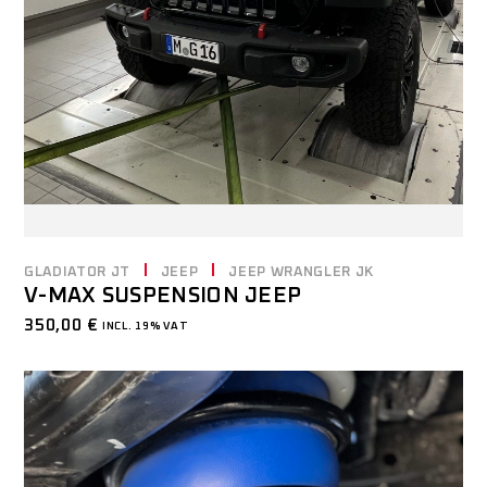
GLADIATOR JT
JEEP
JEEP WRANGLER JK
V-MAX SUSPENSION JEEP
350,00
€
INCL. 19% VAT