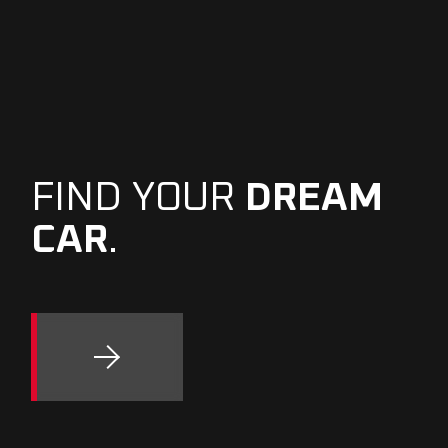
FIND YOUR
DREAM
CAR
.