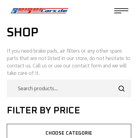
SHOP
If you need brake pads, air filters or any other spare
parts that are not listed in our store, do not hesitate to
contact us. Call us or use our contact form and we will
take care of it.
FILTER BY PRICE
CHOOSE CATEGORIE