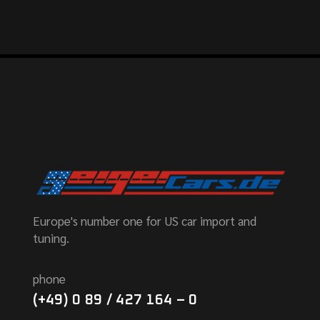
Europe's number one for US car import and
tuning.
phone
(+49) 0 89 / 427 164 – 0