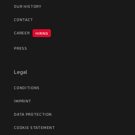
OUR HISTORY
CONTACT
CAREER
HIRING
PRESS
Legal
CONDITIONS
IMPRINT
DATA PROTECTION
COOKIE STATEMENT