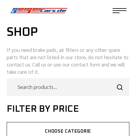
SHOP
If you need brake pads, air filters or any other spare
parts that are not listed in our store, do not hesitate to
contact us. Call us or use our contact form and we will
take care of it.
FILTER BY PRICE
CHOOSE CATEGORIE