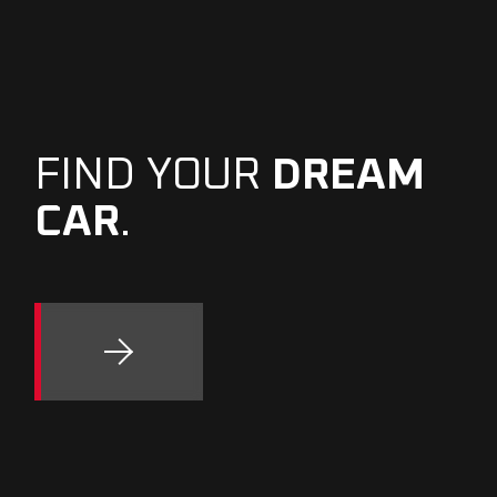
FIND YOUR
DREAM
CAR
.