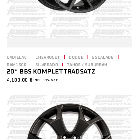
CADILLAC
CHEVROLET
DODGE
ESCALADE
RAM1500
SILVERADO
TAHOE / SUBURBAN
20″ BBS KOMPLETTRADSATZ
4.100,00
€
INCL. 19% VAT