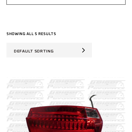
SHOWING ALL 5 RESULTS
DEFAULT SORTING