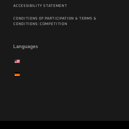
ACCESSIBILITY STATEMENT
CONDITIONS OF PARTICIPATION & TERMS &
CONDITIONS: COMPETITION
Languages