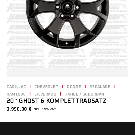
CADILLAC
CHEVROLET
DODGE
ESCALADE
RAM1500
SILVERADO
TAHOE / SUBURBAN
20″ GHOST 6 KOMPLETTRADSATZ
3.990,00
€
INCL. 19% VAT