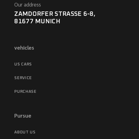
Our address
ZAMDORFER STRASSE 6-8,
81677 MUNICH
vehicles
US CARS
SERVICE
PURCHASE
Pursue
ABOUT US