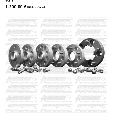
KIT
1.200,00
€
INCL. 19% VAT