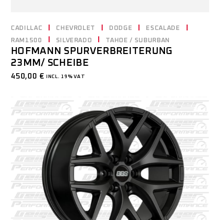
CADILLAC
CHEVROLET
DODGE
ESCALADE
RAM1500
SILVERADO
TAHOE / SUBURBAN
HOFMANN SPURVERBREITERUNG
23MM/ SCHEIBE
450,00
€
INCL. 19% VAT