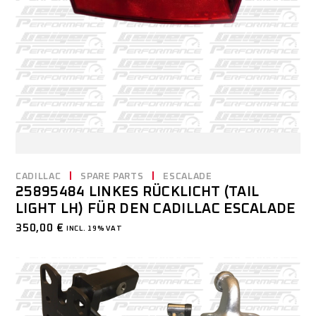
CADILLAC
SPARE PARTS
ESCALADE
25895484 LINKES RÜCKLICHT (TAIL
LIGHT LH) FÜR DEN CADILLAC ESCALADE
350,00
€
INCL. 19% VAT