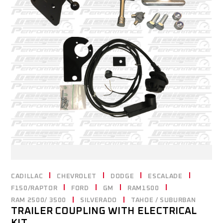
CADILLAC
CHEVROLET
DODGE
ESCALADE
F150/RAPTOR
FORD
GM
RAM1500
RAM 2500/ 3500
SILVERADO
TAHOE / SUBURBAN
TRAILER COUPLING WITH ELECTRICAL