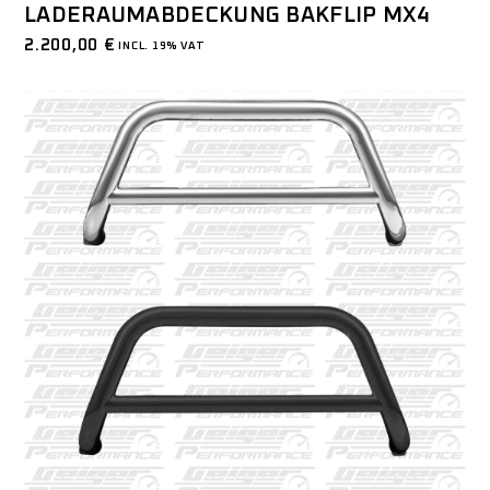
LADERAUMABDECKUNG BAKFLIP MX4
2.200,00
€
INCL. 19% VAT