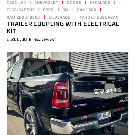
CADILLAC
CHEVROLET
DODGE
ESCALADE
F150/RAPTOR
FORD
GM
RAM1500
RAM 2500/ 3500
SILVERADO
TAHOE / SUBURBAN
TRAILER COUPLING WITH ELECTRICAL
KIT
1.200,00
€
INCL. 19% VAT