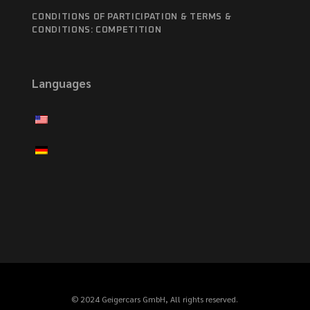
CONDITIONS OF PARTICIPATION & TERMS &
CONDITIONS: COMPETITION
Languages
© 2024 Geigercars GmbH, All rights reserved.