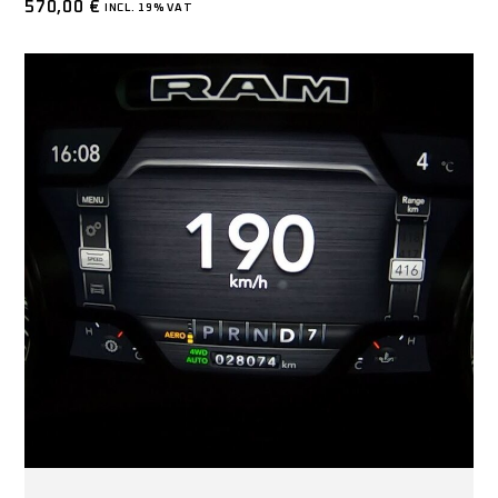
570,00
€
INCL. 19% VAT