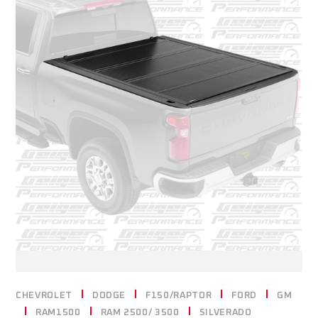
CHEVROLET
DODGE
F150/RAPTOR
FORD
GM
RAM1500
RAM 2500/ 3500
SILVERADO