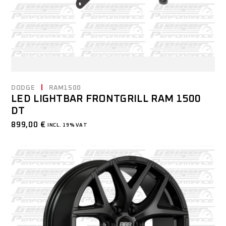
DODGE
RAM1500
LED LIGHTBAR FRONTGRILL RAM 1500
DT
899,00
€
INCL. 19% VAT