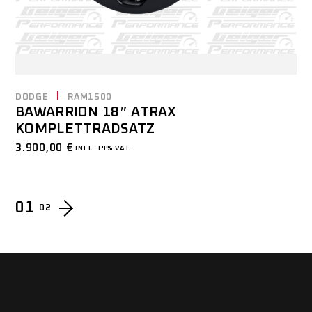
DODGE
RAM1500
BAWARRION 18″ ATRAX
KOMPLETTRADSATZ
3.900,00
€
INCL. 19% VAT
01
02