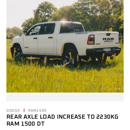
DODGE
RAM1500
REAR AXLE LOAD INCREASE TO 2230KG
RAM 1500 DT