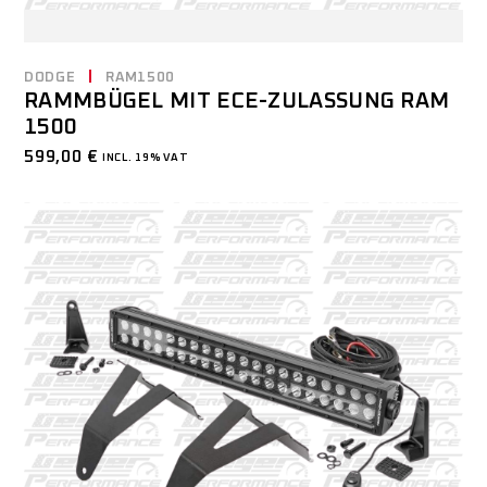
DODGE
RAM1500
RAMMBÜGEL MIT ECE-ZULASSUNG RAM
1500
599,00
€
INCL. 19% VAT