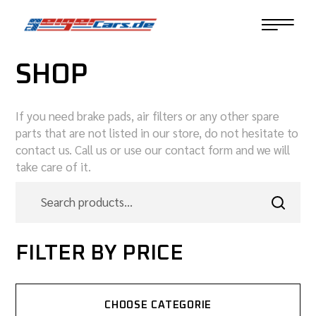
SHOP
If you need brake pads, air filters or any other spare
parts that are not listed in our store, do not hesitate to
contact us. Call us or use our contact form and we will
take care of it.
FILTER BY PRICE
CHOOSE CATEGORIE