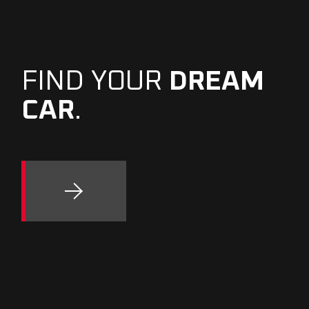
FIND YOUR
DREAM
CAR
.