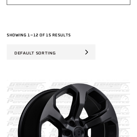
SHOWING 1–12 OF 15 RESULTS
DEFAULT SORTING