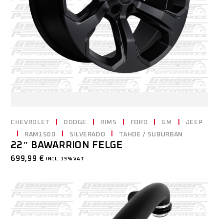
CHEVROLET
DODGE
RIMS
FORD
GM
JEEP
RAM1500
SILVERADO
TAHOE / SUBURBAN
22″ BAWARRION FELGE
699,99
€
INCL. 19% VAT