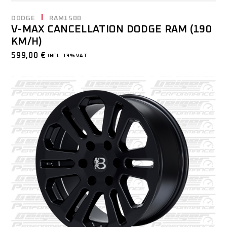
DODGE
RAM1500
V-MAX CANCELLATION DODGE RAM (190
KM/H)
599,00
€
INCL. 19% VAT