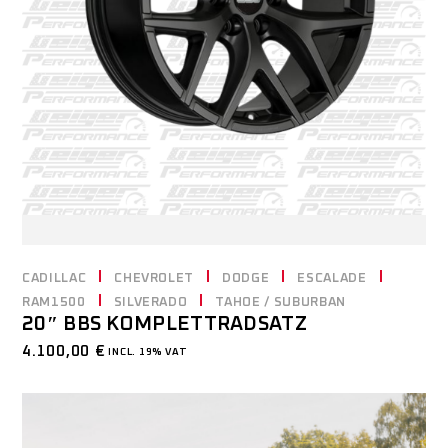
CADILLAC
CHEVROLET
DODGE
ESCALADE
RAM1500
SILVERADO
TAHOE / SUBURBAN
20″ BBS KOMPLETTRADSATZ
4.100,00
€
INCL. 19% VAT