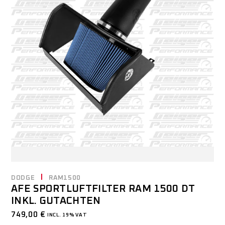
DODGE
RAM1500
AFE SPORTLUFTFILTER RAM 1500 DT
INKL. GUTACHTEN
749,00
€
INCL. 19% VAT