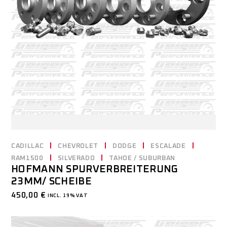
CADILLAC
CHEVROLET
DODGE
ESCALADE
RAM1500
SILVERADO
TAHOE / SUBURBAN
HOFMANN SPURVERBREITERUNG
23MM/ SCHEIBE
450,00
€
INCL. 19% VAT