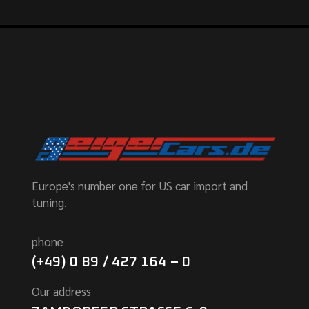
Europe's number one for US car import and
tuning.
phone
(+49) 0 89 / 427 164 – 0
Our address