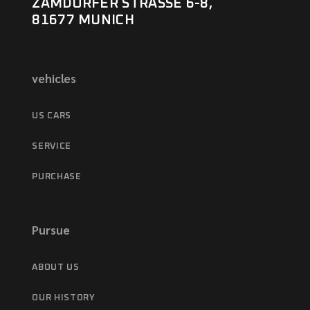
ZAMDORFER STRASSE 6-8,
81677 MUNICH
vehicles
US CARS
SERVICE
PURCHASE
Pursue
ABOUT US
OUR HISTORY