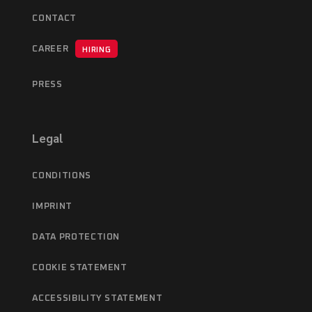
CONTACT
CAREER
HIRING
PRESS
Legal
CONDITIONS
IMPRINT
DATA PROTECTION
COOKIE STATEMENT
ACCESSIBILITY STATEMENT