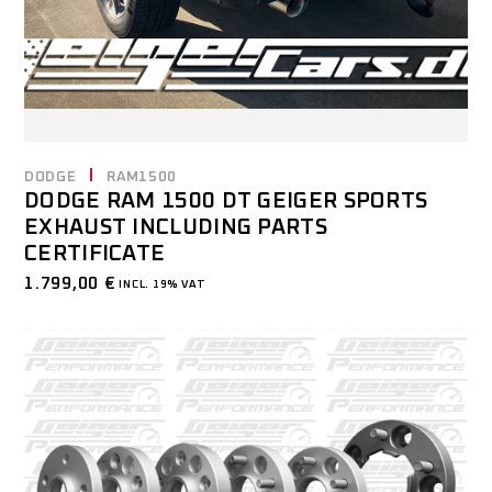
DODGE
RAM1500
DODGE RAM 1500 DT GEIGER SPORTS
EXHAUST INCLUDING PARTS
CERTIFICATE
1.799,00
€
INCL. 19% VAT