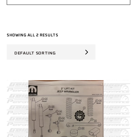
SHOWING ALL 2 RESULTS
DEFAULT SORTING