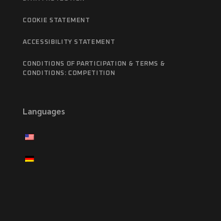
COOKIE STATEMENT
ACCESSIBILITY STATEMENT
CONDITIONS OF PARTICIPATION & TERMS &
CONDITIONS: COMPETITION
Languages