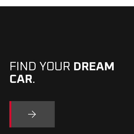
FIND YOUR
DREAM
CAR
.