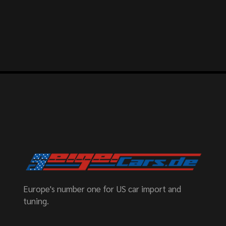
Europe's number one for US car import and
tuning.