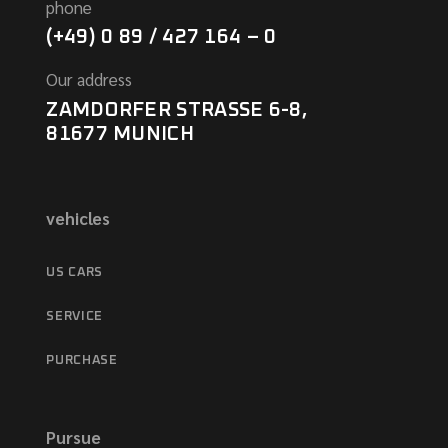
phone
(+49) 0 89 / 427 164 – 0
Our address
ZAMDORFER STRASSE 6-8,
81677 MUNICH
vehicles
US CARS
SERVICE
PURCHASE
Pursue