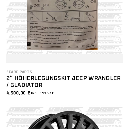
SPARE PARTS
2“ HÖHERLEGUNGSKIT JEEP WRANGLER
/ GLADIATOR
4.500,00
€
INCL. 19% VAT