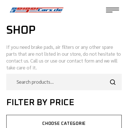
SHOP
If you need brake pads, air filters or any other spare
parts that are not listed in our store, do not hesitate to
contact us. Call us or use our contact form and we will
take care of it.
FILTER BY PRICE
CHOOSE CATEGORIE