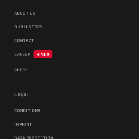
ABOUT US
OUR HISTORY
CONTACT
CAREER
HIRING
PRESS
Legal
CONDITIONS
IMPRINT
DATA PROTECTION