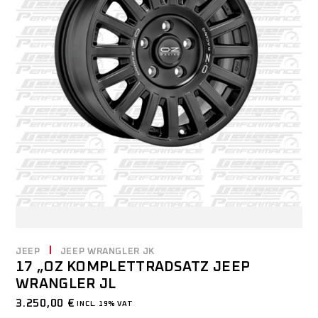
JEEP
JEEP WRANGLER JK
17 „OZ KOMPLETTRADSATZ JEEP
WRANGLER JL
3.250,00
€
INCL. 19% VAT