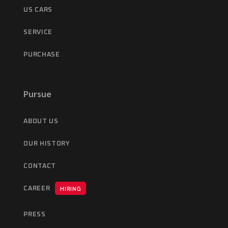
US CARS
SERVICE
PURCHASE
Pursue
ABOUT US
OUR HISTORY
CONTACT
CAREER
HIRING
PRESS