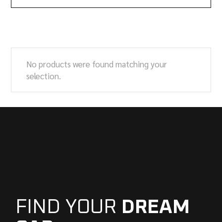
No products were found matching your
selection.
FIND YOUR
DREAM