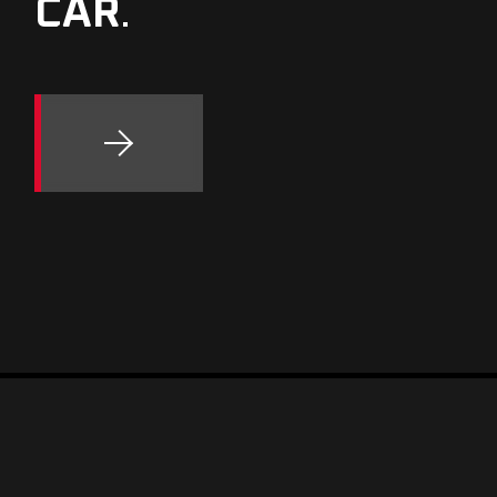
CAR
.