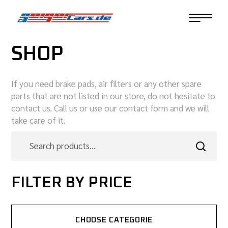
SHOP
If you need brake pads, air filters or any other spare
parts that are not listed in our store, do not hesitate to
contact us. Call us or use our contact form and we will
take care of it.
FILTER BY PRICE
CHOOSE CATEGORIE