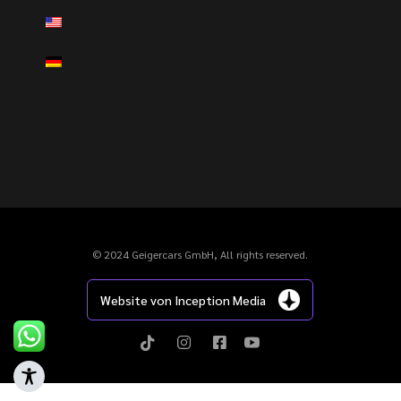
© 2024 Geigercars GmbH, All rights reserved.
Website von Inception Media