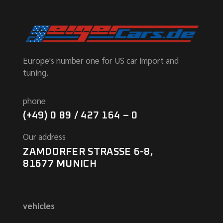
Europe's number one for US car import and
tuning.
phone
(+49) 0 89 / 427 164 – 0
Our address
ZAMDORFER STRASSE 6-8,
81677 MUNICH
vehicles