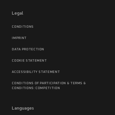
Legal
CONDITIONS
IMPRINT
DATA PROTECTION
COOKIE STATEMENT
ACCESSIBILITY STATEMENT
CONDITIONS OF PARTICIPATION & TERMS &
CONDITIONS: COMPETITION
Languages