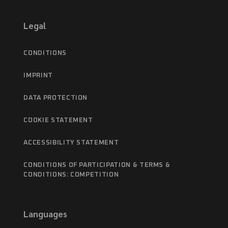
Legal
CONDITIONS
IMPRINT
DATA PROTECTION
COOKIE STATEMENT
ACCESSIBILITY STATEMENT
CONDITIONS OF PARTICIPATION & TERMS &
CONDITIONS: COMPETITION
Languages