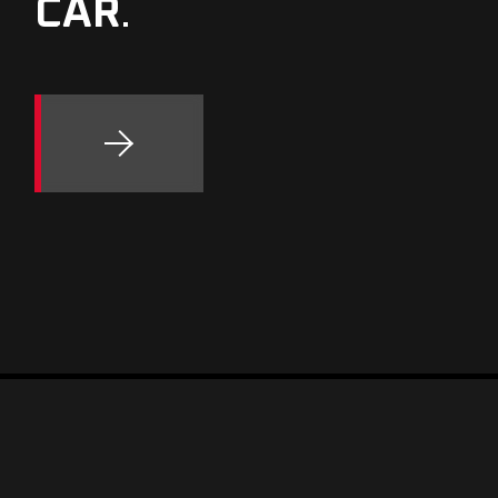
CAR
.