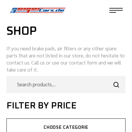
SHOP
If you need brake pads, air filters or any other spare
parts that are not listed in our store, do not hesitate to
contact us. Call us or use our contact form and we will
take care of it.
FILTER BY PRICE
CHOOSE CATEGORIE