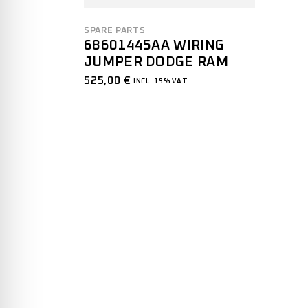
SPARE PARTS
68601445AA WIRING
JUMPER DODGE RAM
525,00
€
INCL. 19% VAT