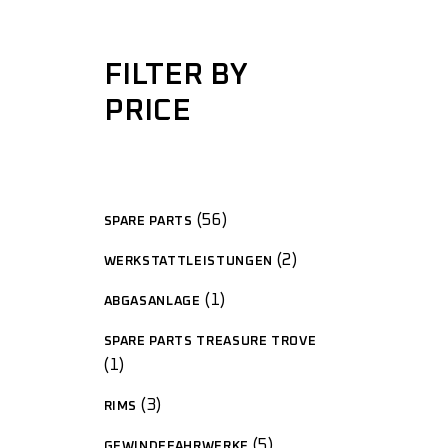
FILTER BY
PRICE
56
SPARE PARTS
2
WERKSTATTLEISTUNGEN
1
ABGASANLAGE
SPARE PARTS TREASURE TROVE
1
3
RIMS
5
GEWINDEFAHRWERKE