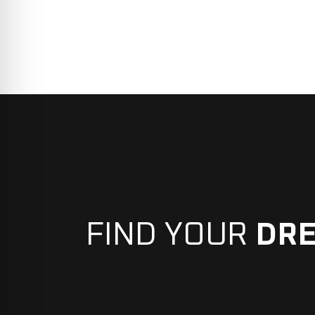
FIND YOUR
DR