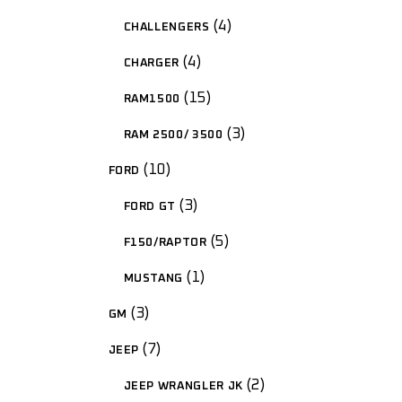
4
CHALLENGERS
4
CHARGER
15
RAM1500
3
RAM 2500/ 3500
10
FORD
3
FORD GT
5
F150/RAPTOR
1
MUSTANG
3
GM
7
JEEP
2
JEEP WRANGLER JK