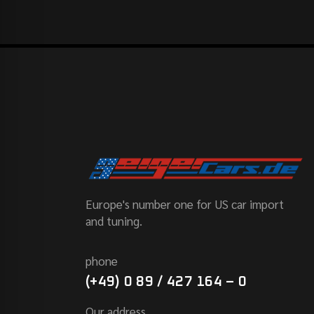
Europe's number one for US car import
and tuning.
phone
(+49) 0 89 / 427 164 – 0
Our address