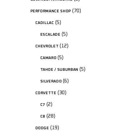
70
PERFORMANCE SHOP
5
CADILLAC
5
ESCALADE
12
CHEVROLET
5
CAMARO
5
TAHOE / SUBURBAN
6
SILVERADO
30
CORVETTE
2
C7
28
C8
19
DODGE