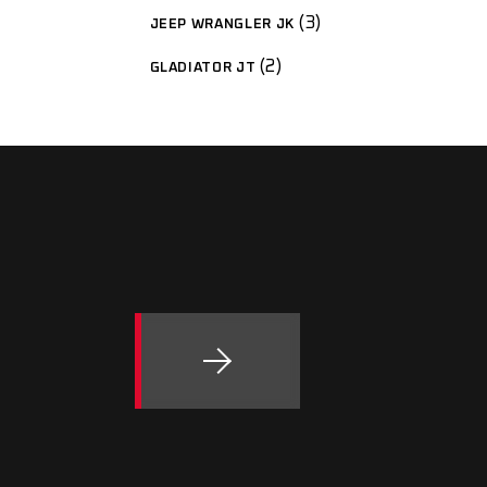
3
JEEP WRANGLER JK
2
GLADIATOR JT