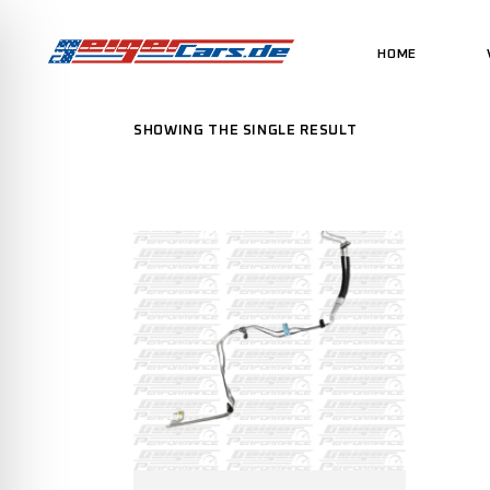
HOME
SHOWING THE SINGLE RESULT