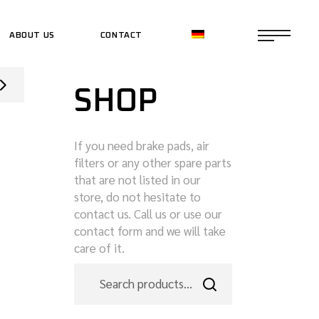
ABOUT US
CONTACT
CE SHOP
SHOP
CE SHOP
If you need brake pads, air
filters or any other spare parts
that are not listed in our
store, do not hesitate to
contact us. Call us or use our
contact form and we will take
care of it.