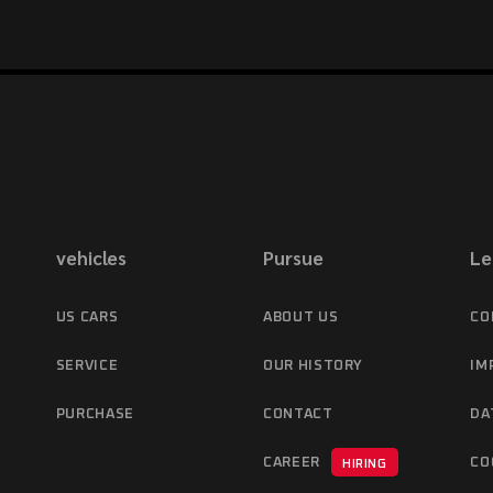
vehicles
Pursue
Le
US CARS
ABOUT US
CO
SERVICE
OUR HISTORY
IM
PURCHASE
CONTACT
DA
CAREER
CO
HIRING