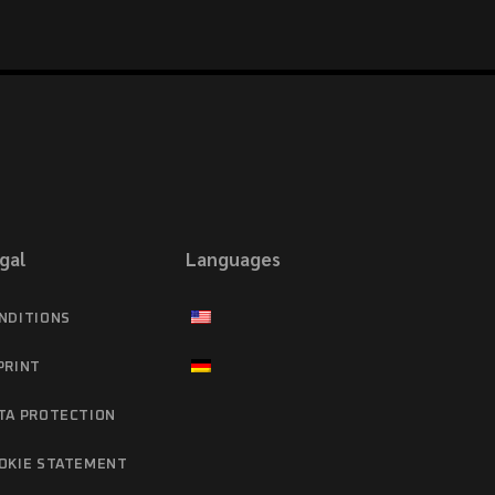
gal
Languages
NDITIONS
PRINT
TA PROTECTION
OKIE STATEMENT