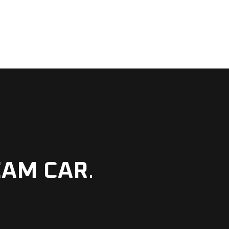
EAM CAR
.