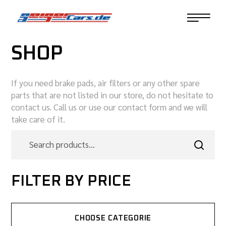
SHOP
If you need brake pads, air filters or any other spare
parts that are not listed in our store, do not hesitate to
contact us. Call us or use our contact form and we will
take care of it.
FILTER BY PRICE
CHOOSE CATEGORIE