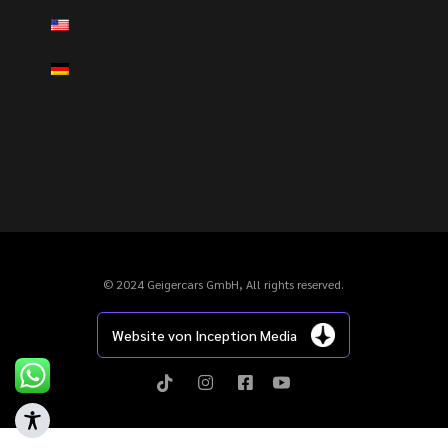
© 2024 Geigercars GmbH, All rights reserved.
Website von Inception Media