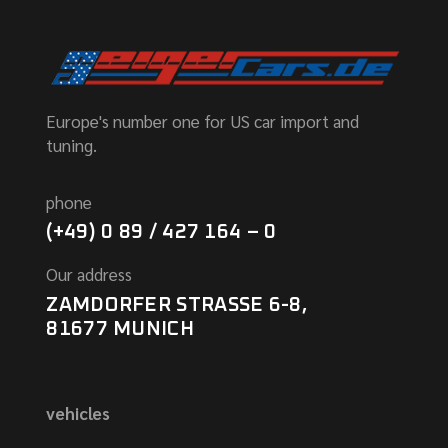
Europe's number one for US car import and
tuning.
phone
(+49) 0 89 / 427 164 – 0
Our address
ZAMDORFER STRASSE 6-8,
81677 MUNICH
vehicles