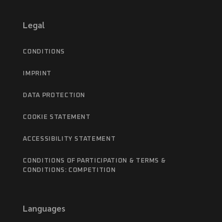
Legal
CONDITIONS
IMPRINT
DATA PROTECTION
COOKIE STATEMENT
ACCESSIBILITY STATEMENT
CONDITIONS OF PARTICIPATION & TERMS &
CONDITIONS: COMPETITION
Languages