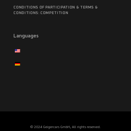
CONDITIONS OF PARTICIPATION & TERMS &
CONDITIONS: COMPETITION
Languages
© 2024 Geigercars GmbH, All rights reserved.