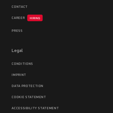
CONTACT
CAREER
HIRING
PRESS
Legal
CONDITIONS
IMPRINT
DATA PROTECTION
COOKIE STATEMENT
ACCESSIBILITY STATEMENT