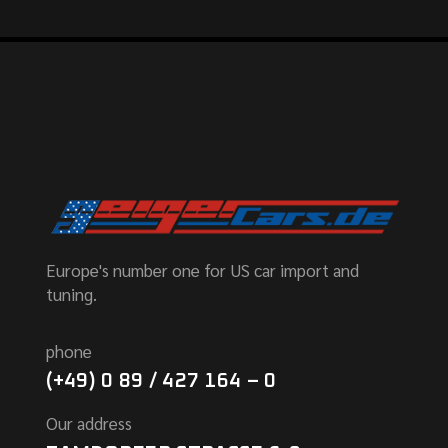
Europe's number one for US car import and
tuning.
phone
(+49) 0 89 / 427 164 – 0
Our address