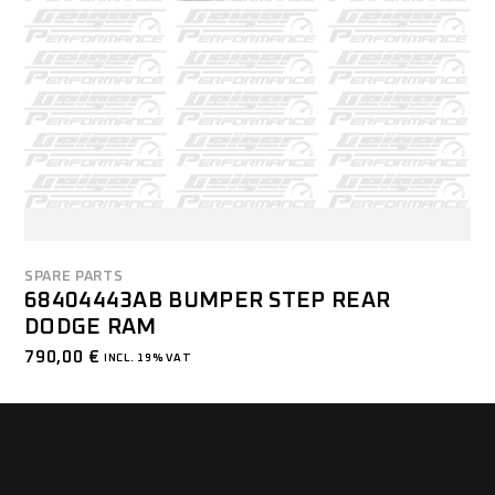
SPARE PARTS
68404443AB BUMPER STEP REAR
DODGE RAM
790,00
€
INCL. 19% VAT