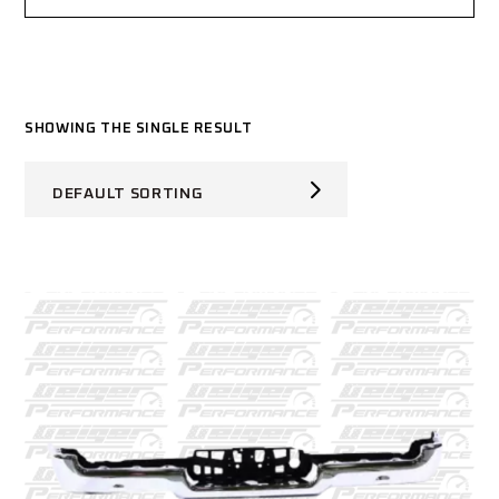
SHOWING THE SINGLE RESULT
DEFAULT SORTING