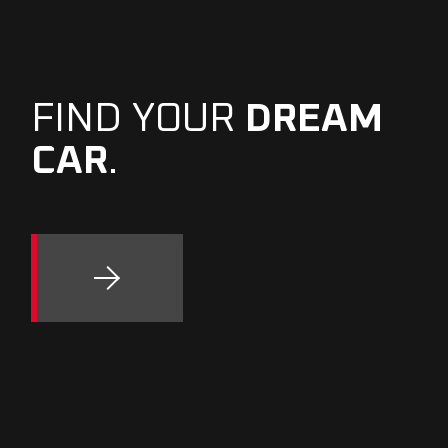
FIND YOUR
DREAM
CAR
.