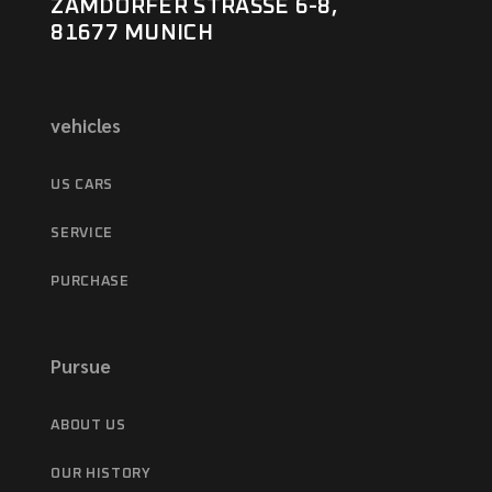
ZAMDORFER STRASSE 6-8,
81677 MUNICH
vehicles
US CARS
SERVICE
PURCHASE
Pursue
ABOUT US
OUR HISTORY