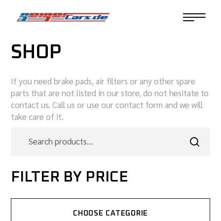
SHOP
If you need brake pads, air filters or any other spare
parts that are not listed in our store, do not hesitate to
contact us. Call us or use our contact form and we will
take care of it.
FILTER BY PRICE
CHOOSE CATEGORIE