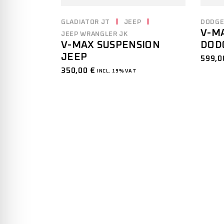
DODG
GLADIATOR JT
JEEP
V-M
JEEP WRANGLER JK
DOD
V-MAX SUSPENSION
JEEP
599,
350,00
€
INCL. 19% VAT