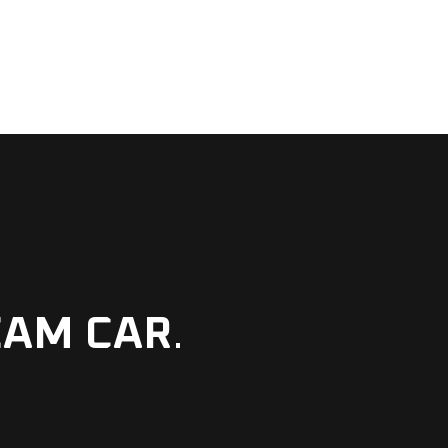
EAM CAR
.