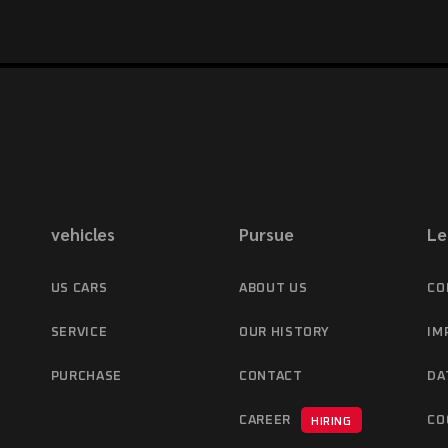
vehicles
Pursue
Le
US CARS
ABOUT US
CO
SERVICE
OUR HISTORY
IM
PURCHASE
CONTACT
DA
CAREER
CO
HIRING