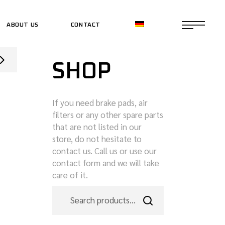
ABOUT US
CONTACT
CE SHOP
SHOP
CE SHOP
If you need brake pads, air
filters or any other spare parts
that are not listed in our
store, do not hesitate to
contact us. Call us or use our
contact form and we will take
care of it.