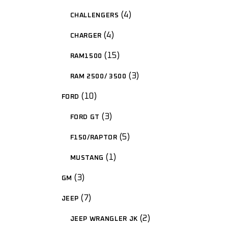
4
CHALLENGERS
4
CHARGER
15
RAM1500
3
RAM 2500/ 3500
10
FORD
3
FORD GT
5
F150/RAPTOR
1
MUSTANG
3
GM
7
JEEP
2
JEEP WRANGLER JK