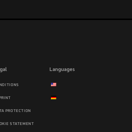
gal
Languages
NDITIONS
PRINT
TA PROTECTION
OKIE STATEMENT