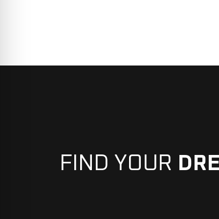
FIND YOUR
DR