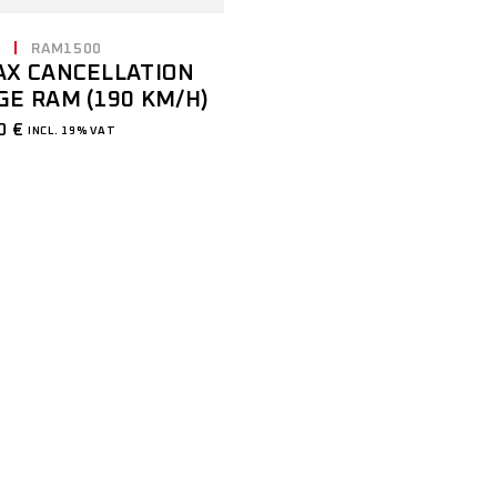
E
RAM1500
AX CANCELLATION
GE RAM (190 KM/H)
00
€
INCL. 19% VAT