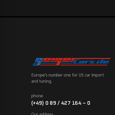
Europe's number one for US car import
and tuning.
phone
(+49) 0 89 / 427 164 – 0
Our address