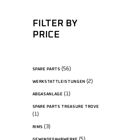
FILTER BY
PRICE
56
SPARE PARTS
2
WERKSTATTLEISTUNGEN
1
ABGASANLAGE
SPARE PARTS TREASURE TROVE
1
3
RIMS
5
GEWINDEFAHRWERKE