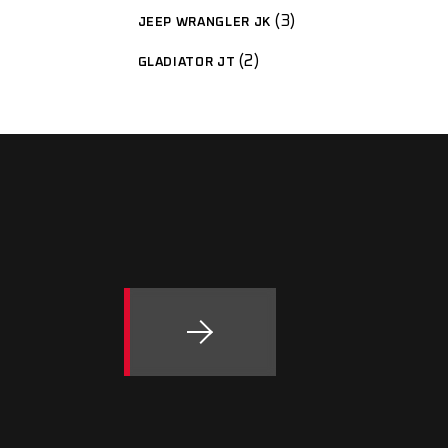
3
JEEP WRANGLER JK
2
GLADIATOR JT