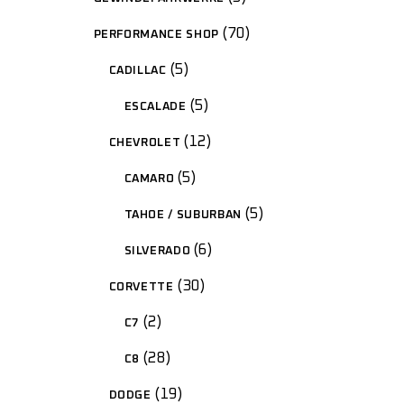
70
PERFORMANCE SHOP
5
CADILLAC
5
ESCALADE
12
CHEVROLET
5
CAMARO
5
TAHOE / SUBURBAN
6
SILVERADO
30
CORVETTE
2
C7
28
C8
19
DODGE