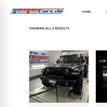
HOME
SHOWING ALL 2 RESULTS