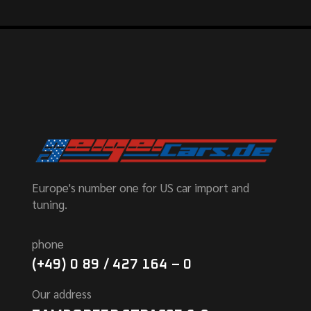
Europe's number one for US car import and
tuning.
phone
(+49) 0 89 / 427 164 – 0
Our address