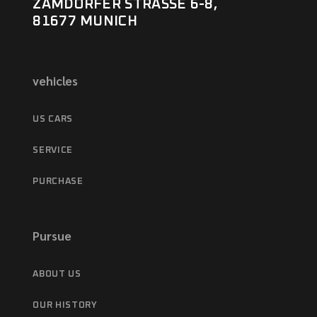
ZAMDORFER STRASSE 6-8,
81677 MUNICH
vehicles
US CARS
SERVICE
PURCHASE
Pursue
ABOUT US
OUR HISTORY