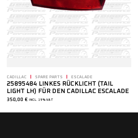
CADILLAC
SPARE PARTS
ESCALADE
25895484 LINKES RÜCKLICHT (TAIL
LIGHT LH) FÜR DEN CADILLAC ESCALADE
350,00
€
INCL. 19% VAT