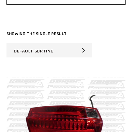
SHOWING THE SINGLE RESULT
DEFAULT SORTING