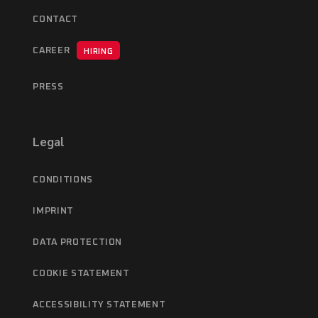
CONTACT
CAREER
HIRING
PRESS
Legal
CONDITIONS
IMPRINT
DATA PROTECTION
COOKIE STATEMENT
ACCESSIBILITY STATEMENT