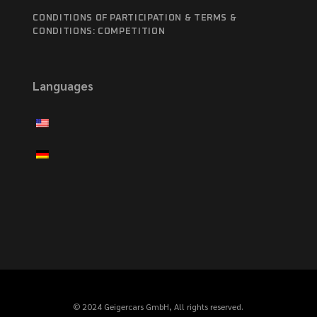
CONDITIONS OF PARTICIPATION & TERMS &
CONDITIONS: COMPETITION
Languages
© 2024 Geigercars GmbH, All rights reserved.