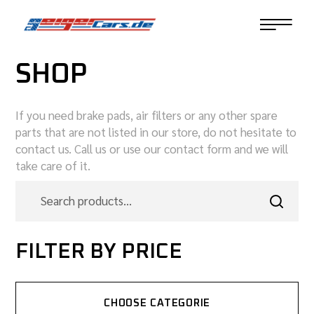
SHOP
If you need brake pads, air filters or any other spare
parts that are not listed in our store, do not hesitate to
contact us. Call us or use our contact form and we will
take care of it.
FILTER BY PRICE
CHOOSE CATEGORIE