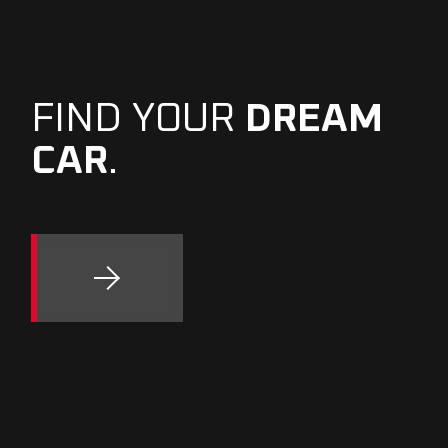
FIND YOUR
DREAM
CAR
.