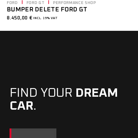
FORD
FORD GT
PERFORMANCE SHOP
BUMPER DELETE FORD GT
8.450,00
€
INCL. 19% VAT
FIND YOUR
DREAM
CAR
.