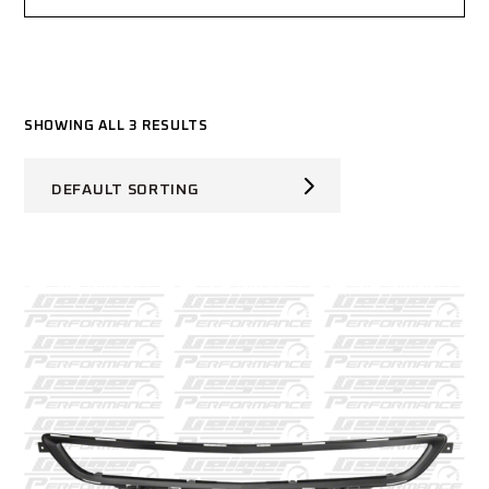
SHOWING ALL 3 RESULTS
DEFAULT SORTING