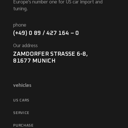
Europe's number one for US car import and
tuning.
phone
(+49) 0 89 / 427 164 – 0
Our address
ZAMDORFER STRASSE 6-8,
81677 MUNICH
vehicles
US CARS
SERVICE
PURCHASE