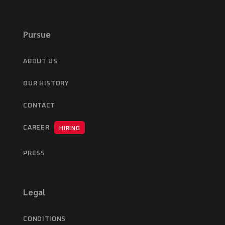
Pursue
ABOUT US
OUR HISTORY
CONTACT
CAREER
HIRING
PRESS
Legal
CONDITIONS