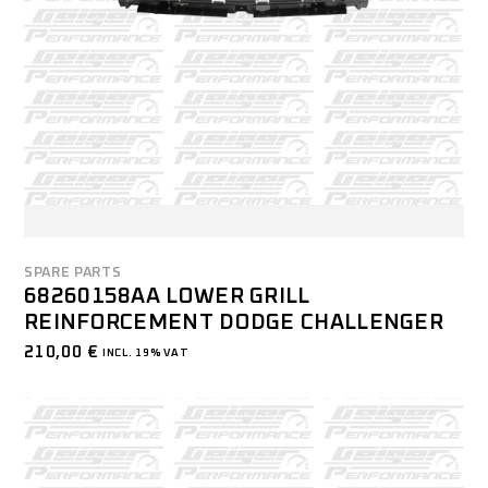
SPARE PARTS
68260158AA LOWER GRILL
REINFORCEMENT DODGE CHALLENGER
210,00
€
INCL. 19% VAT