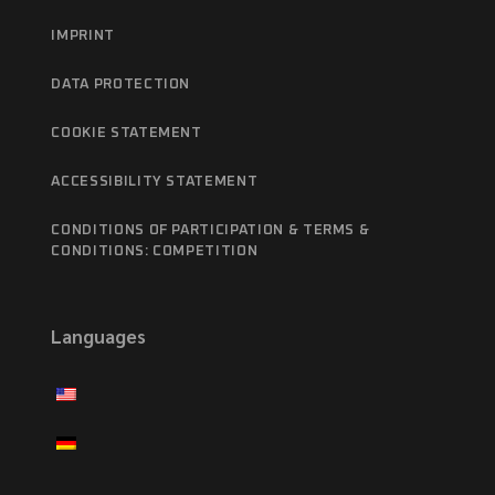
IMPRINT
DATA PROTECTION
COOKIE STATEMENT
ACCESSIBILITY STATEMENT
CONDITIONS OF PARTICIPATION & TERMS &
CONDITIONS: COMPETITION
Languages