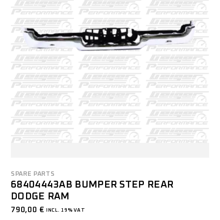
SPARE PARTS
68404443AB BUMPER STEP REAR
DODGE RAM
790,00
€
INCL. 19% VAT