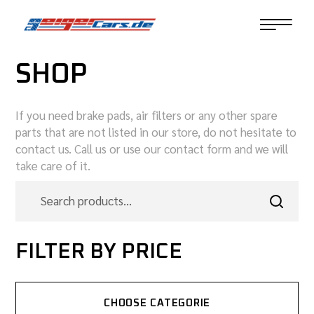
SHOP
If you need brake pads, air filters or any other spare
parts that are not listed in our store, do not hesitate to
contact us. Call us or use our contact form and we will
take care of it.
FILTER BY PRICE
CHOOSE CATEGORIE