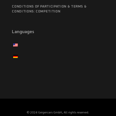
CONDITIONS OF PARTICIPATION & TERMS &
CONDITIONS: COMPETITION
Languages
© 2024 Geigercars GmbH, All rights reserved.