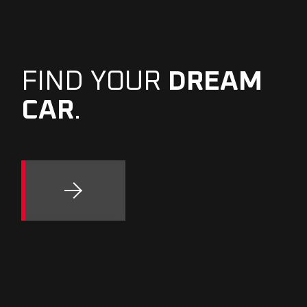
FIND YOUR
DREAM
CAR
.