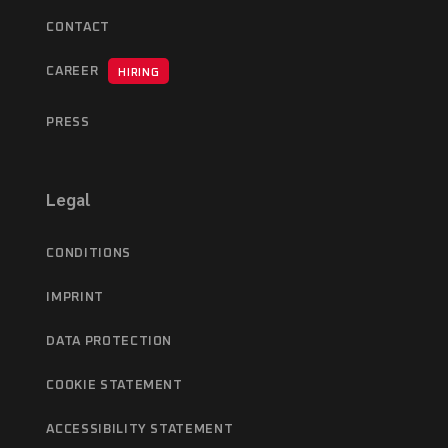
CONTACT
CAREER
HIRING
PRESS
Legal
CONDITIONS
IMPRINT
DATA PROTECTION
COOKIE STATEMENT
ACCESSIBILITY STATEMENT