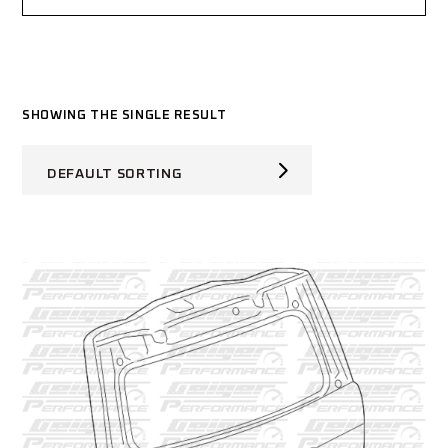
SHOWING THE SINGLE RESULT
DEFAULT SORTING