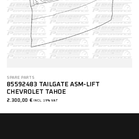
SPARE PARTS
85592483 TAILGATE ASM-LIFT
CHEVROLET TAHOE
2.300,00
€
INCL. 19% VAT