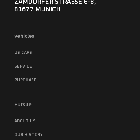
ZAMDORFER STRASSE 6-8,
81677 MUNICH
vehicles
US CARS
SERVICE
PURCHASE
Pursue
ABOUT US
OUR HISTORY