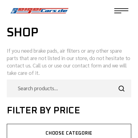
SHOP
If you need brake pads, air filters or any other spare
parts that are not listed in our store, do not hesitate to
contact us. Call us or use our contact form and we will
take care of it.
FILTER BY PRICE
CHOOSE CATEGORIE