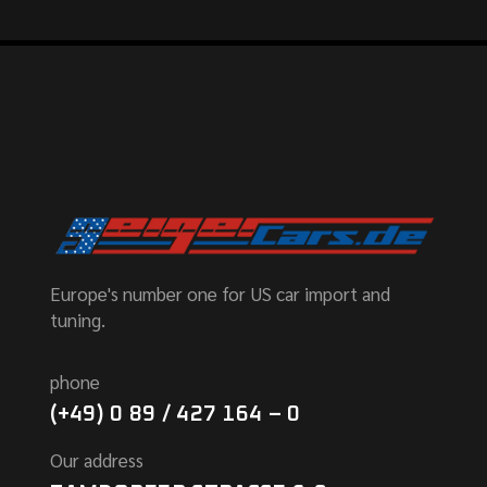
Europe's number one for US car import and
tuning.
phone
(+49) 0 89 / 427 164 – 0
Our address