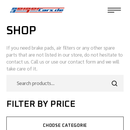
SHOP
If you need brake pads, air filters or any other spare
parts that are not listed in our store, do not hesitate to
contact us. Call us or use our contact form and we will
take care of it.
FILTER BY PRICE
CHOOSE CATEGORIE