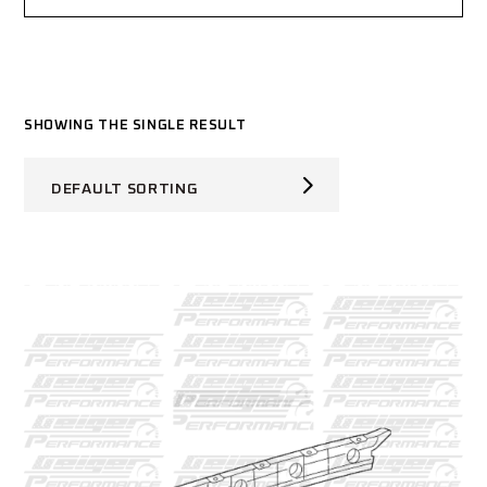
SHOWING THE SINGLE RESULT
DEFAULT SORTING