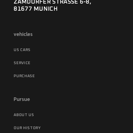
ZAMDORFER STRASSE 6-8,
81677 MUNICH
vehicles
US CARS
SERVICE
PURCHASE
Pursue
ABOUT US
OUR HISTORY