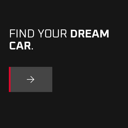
FIND YOUR
DREAM
CAR
.