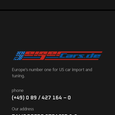
Europe's number one for US car import and
tuning.
phone
(+49) 0 89 / 427 164 – 0
Our address