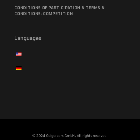
CONDITIONS OF PARTICIPATION & TERMS &
CONDITIONS: COMPETITION
Languages
© 2024 Geigercars GmbH, All rights reserved.