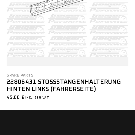
SPARE PARTS
22806431 STOSSSTANGENHALTERUNG H
INTEN LINKS (FAHRERSEITE)
45,00
€
INCL. 19% VAT