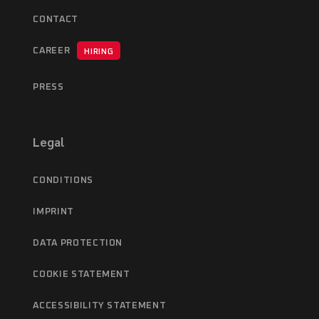
CONTACT
CAREER
HIRING
PRESS
Legal
CONDITIONS
IMPRINT
DATA PROTECTION
COOKIE STATEMENT
ACCESSIBILITY STATEMENT