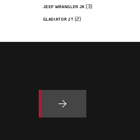
3
JEEP WRANGLER JK
2
GLADIATOR JT