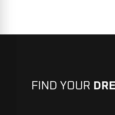
FIND YOUR
DR