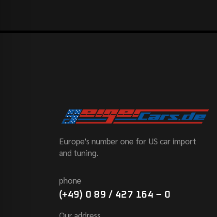
Europe's number one for US car import
and tuning.
phone
(+49) 0 89 / 427 164 – 0
Our address