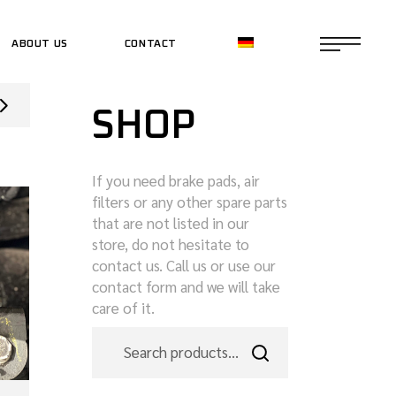
ABOUT US
CONTACT
CE SHOP
SHOP
CE SHOP
If you need brake pads, air
filters or any other spare parts
that are not listed in our
store, do not hesitate to
contact us. Call us or use our
contact form and we will take
care of it.