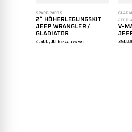
GLADI
SPARE PARTS
2“ HÖHERLEGUNGSKIT
JEEP 
JEEP WRANGLER /
V-M
GLADIATOR
JEE
4.500,00
€
350,
INCL. 19% VAT