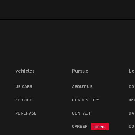
vehicles
Pursue
Le
US CARS
ABOUT US
CO
SERVICE
OUR HISTORY
IM
PURCHASE
CONTACT
DA
CAREER
CO
HIRING