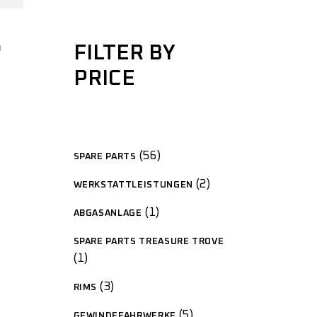
G
FILTER BY
PRICE
56
SPARE PARTS
2
WERKSTATTLEISTUNGEN
1
ABGASANLAGE
SPARE PARTS TREASURE TROVE
1
3
RIMS
5
GEWINDEFAHRWERKE