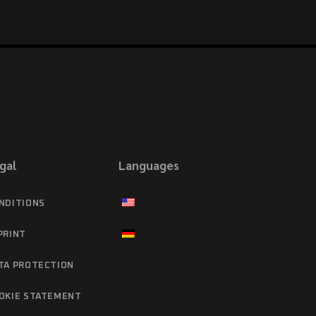
gal
Languages
NDITIONS
PRINT
TA PROTECTION
OKIE STATEMENT