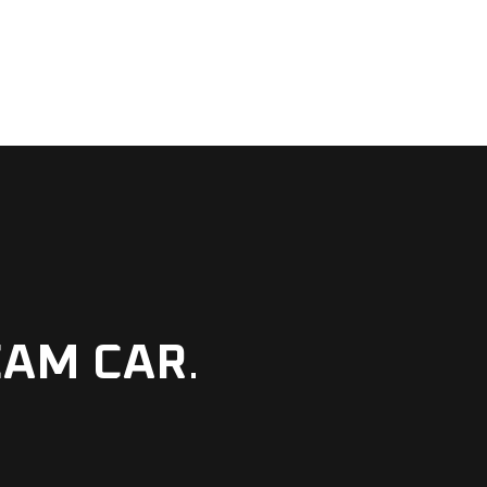
EAM CAR
.