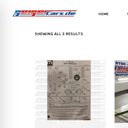
HOME
SHOWING ALL 3 RESULTS