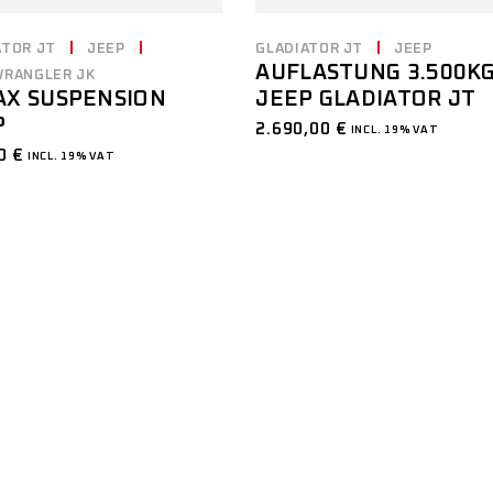
ATOR JT
JEEP
GLADIATOR JT
JEEP
AUFLASTUNG 3.500K
WRANGLER JK
JEEP GLADIATOR JT
AX SUSPENSION
P
2.690,00
€
INCL. 19% VAT
00
€
INCL. 19% VAT