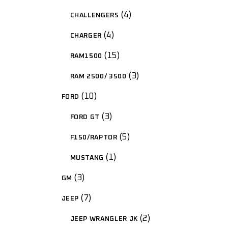
4
CHALLENGERS
4
CHARGER
15
RAM1500
3
RAM 2500/ 3500
10
FORD
3
FORD GT
5
F150/RAPTOR
1
MUSTANG
3
GM
7
JEEP
2
JEEP WRANGLER JK