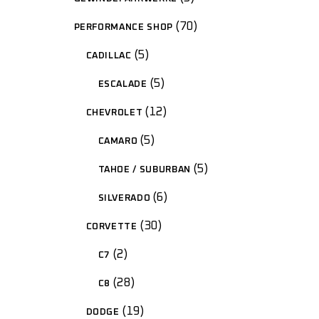
70
PERFORMANCE SHOP
5
CADILLAC
5
ESCALADE
12
CHEVROLET
5
CAMARO
5
TAHOE / SUBURBAN
6
SILVERADO
30
CORVETTE
2
C7
28
C8
19
DODGE