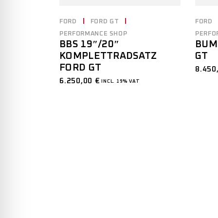
FORD
FORD GT
FORD
PERFORMANCE SHOP
PERFO
BBS 19″/20″
BUM
KOMPLETTRADSATZ
GT
FORD GT
8.450
6.250,00
€
INCL. 19% VAT