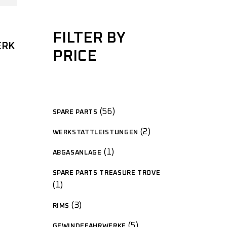
FILTER BY
ERK
PRICE
56
SPARE PARTS
2
WERKSTATTLEISTUNGEN
1
ABGASANLAGE
SPARE PARTS TREASURE TROVE
1
3
RIMS
5
GEWINDEFAHRWERKE