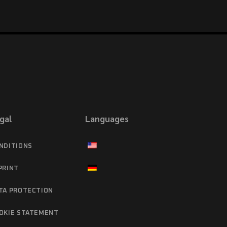
gal
Languages
NDITIONS
PRINT
TA PROTECTION
OKIE STATEMENT