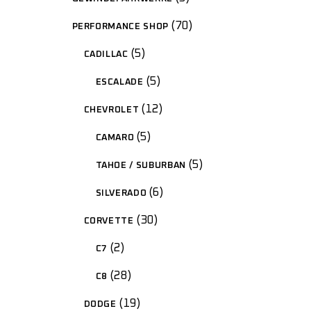
70
PERFORMANCE SHOP
5
CADILLAC
5
ESCALADE
12
CHEVROLET
5
CAMARO
5
TAHOE / SUBURBAN
6
SILVERADO
30
CORVETTE
2
C7
28
C8
19
DODGE