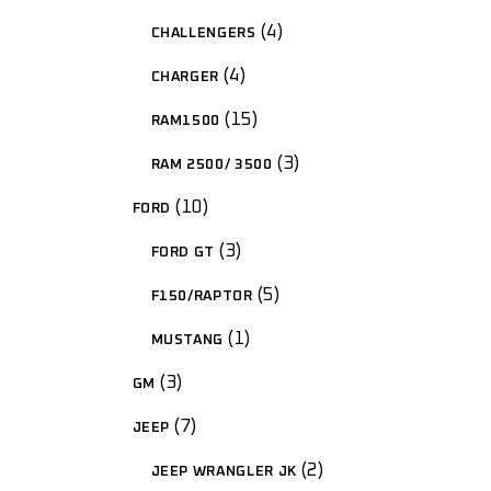
4
CHALLENGERS
4
CHARGER
15
RAM1500
3
RAM 2500/ 3500
10
FORD
3
FORD GT
5
F150/RAPTOR
1
MUSTANG
3
GM
7
JEEP
2
JEEP WRANGLER JK