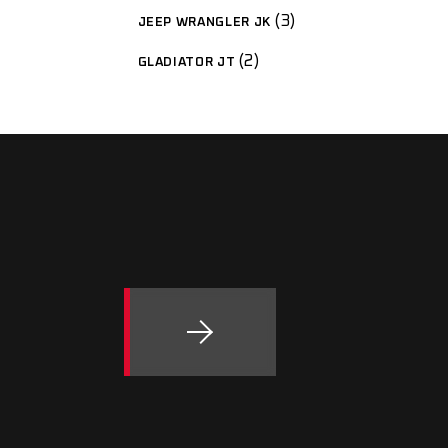
3
JEEP WRANGLER JK
2
GLADIATOR JT