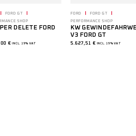
FORD GT
FORD
FORD GT
RMANCE SHOP
PERFORMANCE SHOP
PER DELETE FORD
KW GEWINDEFAHRW
V3 FORD GT
,00
€
5.627,51
€
INCL. 19% VAT
INCL. 19% VAT