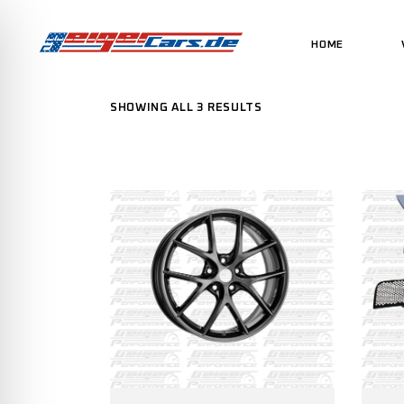
HOME
SHOWING ALL 3 RESULTS