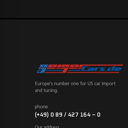
Europe's number one for US car import
and tuning.
phone
(+49) 0 89 / 427 164 – 0
Our address