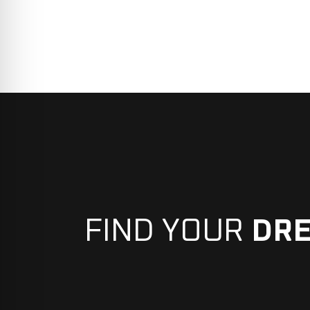
FIND YOUR
DR