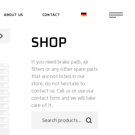
ABOUT US
CONTACT
CE SHOP
SHOP
CE SHOP
If you need brake pads, air
filters or any other spare parts
that are not listed in our
store, do not hesitate to
contact us. Call us or use our
contact form and we will take
care of it.