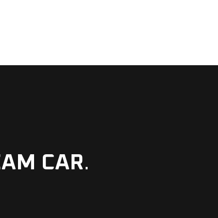
EAM CAR
.