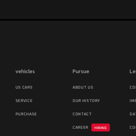
vehicles
Pursue
Le
US CARS
ABOUT US
CO
SERVICE
OUR HISTORY
IM
PURCHASE
CONTACT
DA
CAREER
CO
HIRING