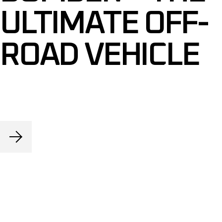
ULTIMATE OFF-
ROAD VEHICLE