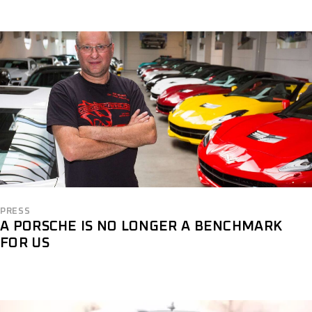
PRESS
A PORSCHE IS NO LONGER A BENCHMARK
FOR US