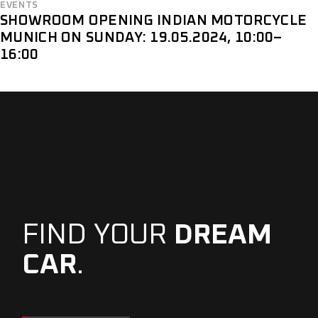
EVENTS
SHOWROOM OPENING INDIAN MOTORCYCLE
MUNICH ON SUNDAY: 19.05.2024, 10:00–
16:00
FIND YOUR
DREAM
CAR
.