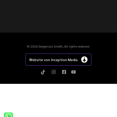
© 2024 Geigercars GmbH, All rights reserved.
Website von Inception Media