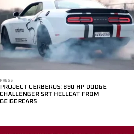
PRESS
PROJECT CERBERUS: 890 HP DODGE
CHALLENGER SRT HELLCAT FROM
GEIGERCARS