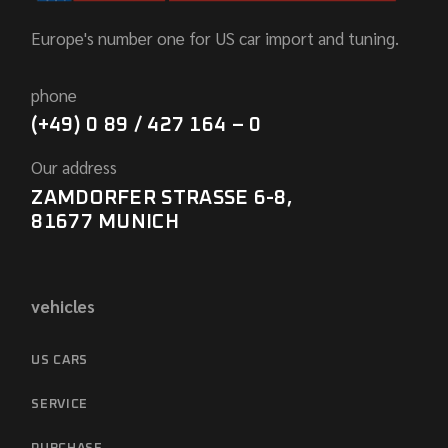
Europe's number one for US car import and tuning.
phone
(+49) 0 89 / 427 164 – 0
Our address
ZAMDORFER STRASSE 6-8,
81677 MUNICH
vehicles
US CARS
SERVICE