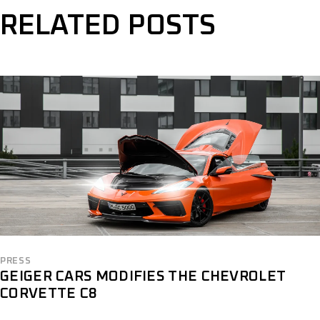
RELATED POSTS
PRESS
GEIGER CARS MODIFIES THE CHEVROLET
CORVETTE C8