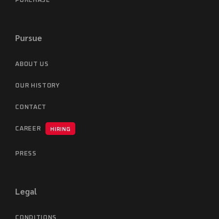
PURCHASE
Pursue
ABOUT US
OUR HISTORY
CONTACT
CAREER
HIRING
PRESS
Legal
CONDITIONS