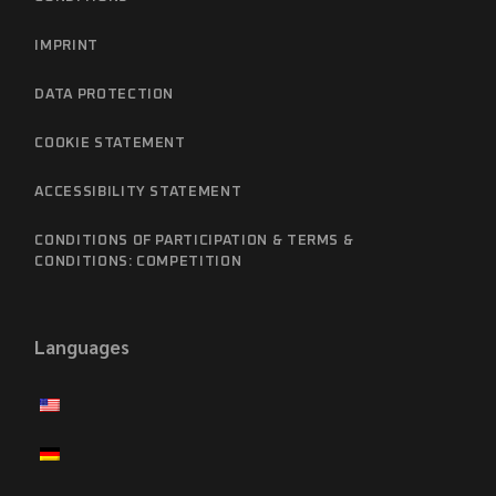
IMPRINT
DATA PROTECTION
COOKIE STATEMENT
ACCESSIBILITY STATEMENT
CONDITIONS OF PARTICIPATION & TERMS &
CONDITIONS: COMPETITION
Languages