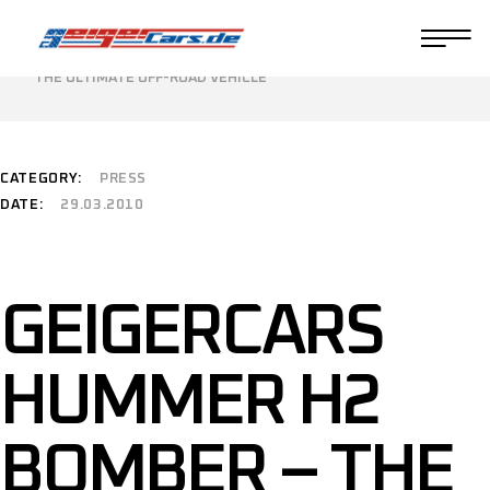
HOME
PRESS
GEIGERCARS HUMMER H2 BOMBER –
THE ULTIMATE OFF-ROAD VEHICLE
CATEGORY:
PRESS
DATE:
29.03.2010
GEIGERCARS
HUMMER H2
BOMBER – THE