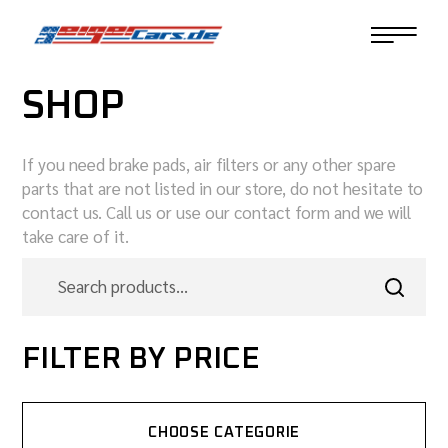
SHOP
If you need brake pads, air filters or any other spare
parts that are not listed in our store, do not hesitate to
contact us. Call us or use our contact form and we will
take care of it.
FILTER BY PRICE
CHOOSE CATEGORIE