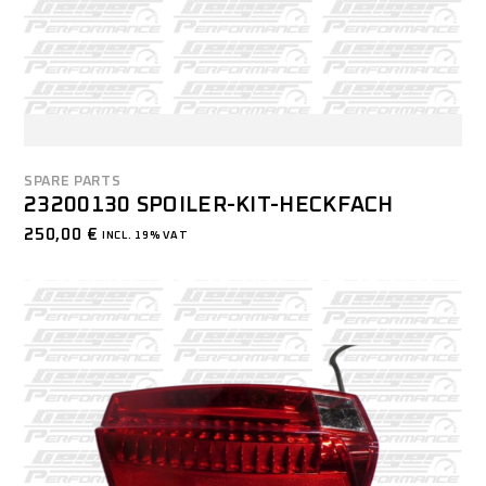
SPARE PARTS
23200130 SPOILER-KIT-HECKFACH
250,00
€
INCL. 19% VAT