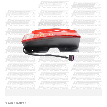
SPARE PARTS