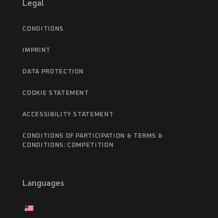
Legal
CONDITIONS
IMPRINT
DATA PROTECTION
COOKIE STATEMENT
ACCESSIBILITY STATEMENT
CONDITIONS OF PARTICIPATION & TERMS &
CONDITIONS: COMPETITION
Languages