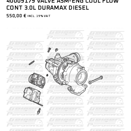
40009179 VALVE ASM-ENG COOL FLOW
CONT 3.0L DURAMAX DIESEL
550,00
€
INCL. 19% VAT