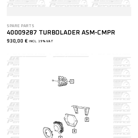
SPARE PARTS
40009287 TURBOLADER ASM-CMPR
930,00
€
INCL. 19% VAT