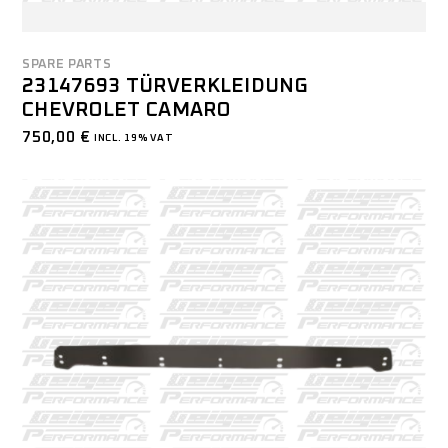
SPARE PARTS
23147693 TÜRVERKLEIDUNG
CHEVROLET CAMARO
750,00
€
INCL. 19% VAT