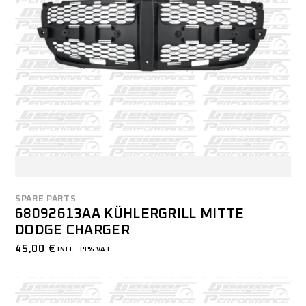
SPARE PARTS
68092613AA KÜHLERGRILL MITTE
DODGE CHARGER
45,00
€
INCL. 19% VAT