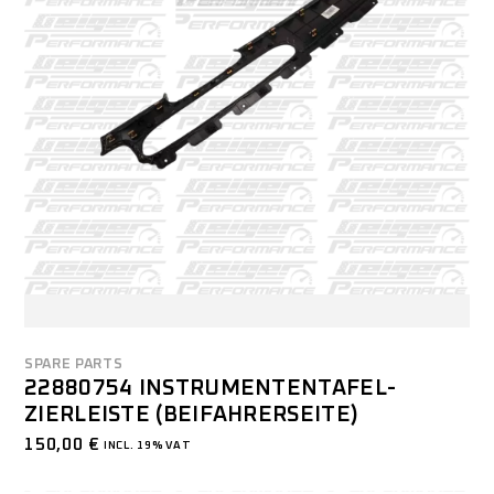
SPARE PARTS
22880754 INSTRUMENTENTAFEL-
ZIERLEISTE (BEIFAHRERSEITE)
150,00
€
INCL. 19% VAT