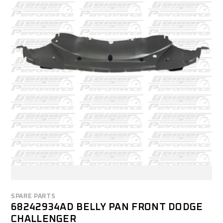
SPARE PARTS
68242934AD BELLY PAN FRONT DODGE
CHALLENGER