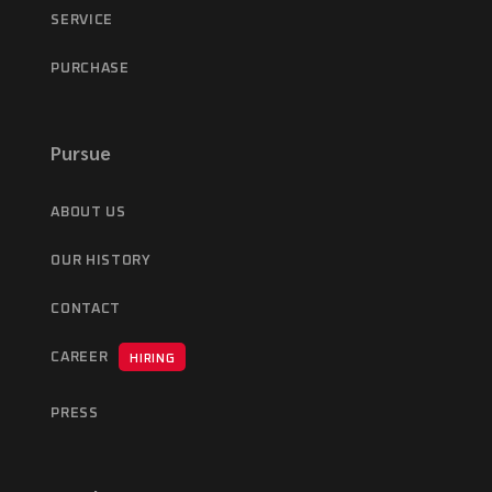
SERVICE
PURCHASE
Pursue
ABOUT US
OUR HISTORY
CONTACT
CAREER
HIRING
PRESS