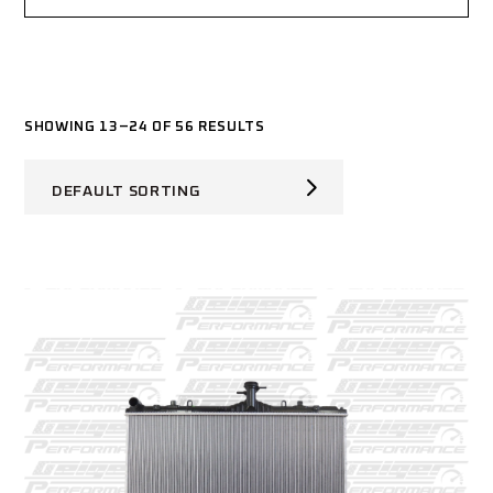
SHOWING 13–24 OF 56 RESULTS
DEFAULT SORTING