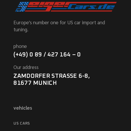
Europe's number one for US car import and
tuning.
phone
(+49) 0 89 / 427 164 – 0
Our address
ZAMDORFER STRASSE 6-8,
81677 MUNICH
vehicles
US CARS