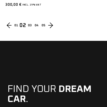
300,00
€
INCL. 19% VAT
02
01
03
04
05
FIND YOUR
DREAM
CAR
.