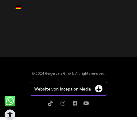
© 2024 Geigercars GmbH, All rights reserved.
Website von Inception Media