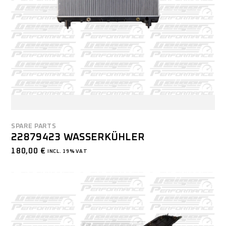
SPARE PARTS
22879423 WASSERKÜHLER
180,00
€
INCL. 19% VAT