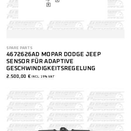
SPARE PARTS
4672626AD MOPAR DODGE JEEP
SENSOR FÜR ADAPTIVE
GESCHWINDIGKEITSREGELUNG
2.500,00
€
INCL. 19% VAT