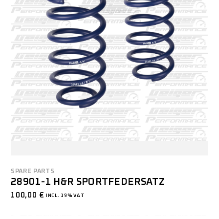
SPARE PARTS
28901-1 H&R SPORTFEDERSATZ
100,00
€
INCL. 19% VAT