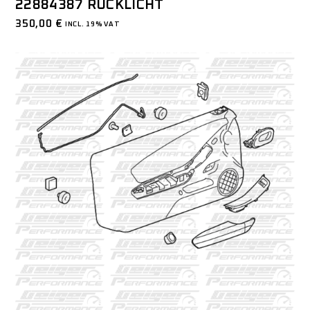
22884387 RÜCKLICHT
350,00
€
INCL. 19% VAT