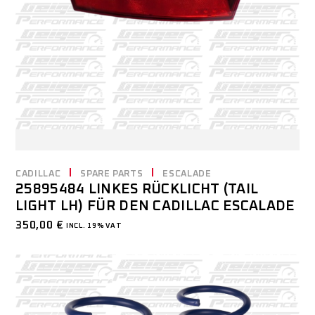
CADILLAC
SPARE PARTS
ESCALADE
25895484 LINKES RÜCKLICHT (TAIL
LIGHT LH) FÜR DEN CADILLAC ESCALADE
350,00
€
INCL. 19% VAT