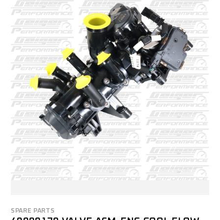
SPARE PARTS